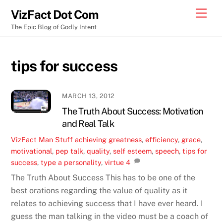
Skip
Men
VizFact Dot Com
to
The Epic Blog of Godly Intent
content
tips for success
MARCH 13, 2012
The Truth About Success: Motivation
and Real Talk
VizFact
Man Stuff
achieving greatness
,
efficiency
,
grace
,
motivational
,
pep talk
,
quality
,
self esteem
,
speech
,
tips for
success
,
type a personality
,
virtue
4
The Truth About Success This has to be one of the
best orations regarding the value of quality as it
relates to achieving success that I have ever heard. I
guess the man talking in the video must be a coach of