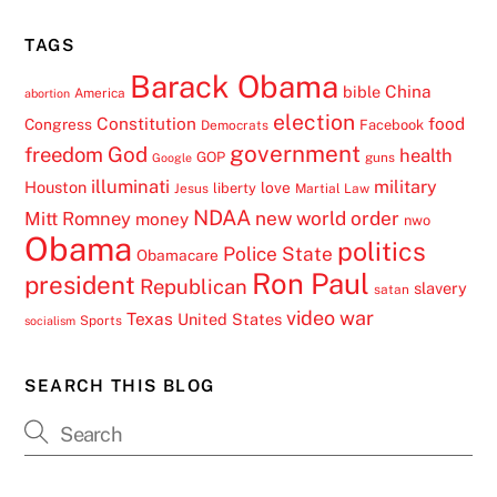
TAGS
Barack Obama
China
bible
America
abortion
election
Constitution
food
Congress
Facebook
Democrats
government
freedom
God
health
GOP
guns
Google
illuminati
military
Houston
love
liberty
Jesus
Martial Law
NDAA
Mitt Romney
new world order
money
nwo
Obama
politics
Police State
Obamacare
Ron Paul
president
Republican
slavery
satan
video
war
Texas
United States
Sports
socialism
SEARCH THIS BLOG