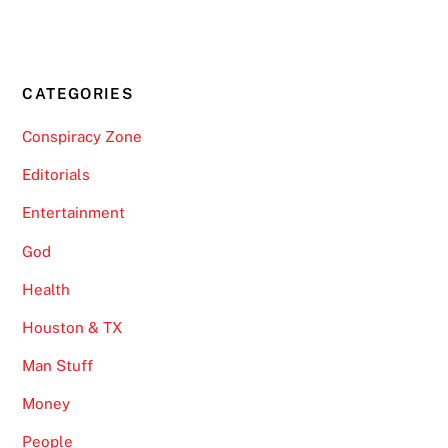
CATEGORIES
Conspiracy Zone
Editorials
Entertainment
God
Health
Houston & TX
Man Stuff
Money
People