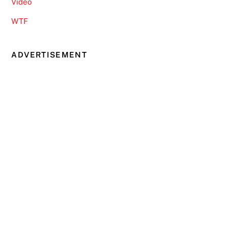
Video
WTF
ADVERTISEMENT