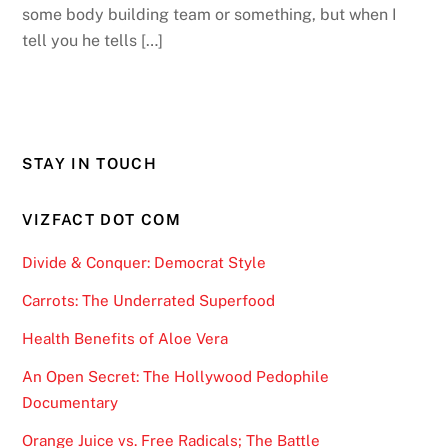
some body building team or something, but when I
tell you he tells […]
STAY IN TOUCH
VIZFACT DOT COM
Divide & Conquer: Democrat Style
Carrots: The Underrated Superfood
Health Benefits of Aloe Vera
An Open Secret: The Hollywood Pedophile
Documentary
Orange Juice vs. Free Radicals; The Battle