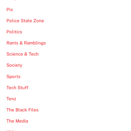
Pix
Police State Zone
Politics
Rants & Ramblings
Science & Tech
Society
Sports
Tech Stuff
Tenz
The Black Files
The Media