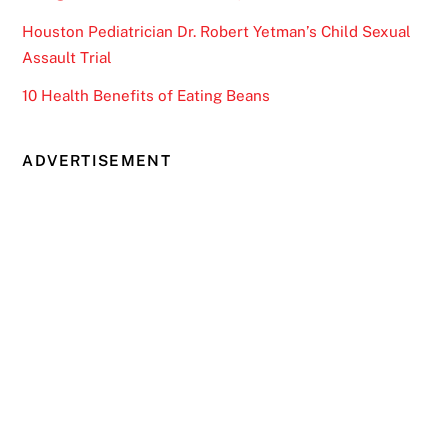
Houston Pediatrician Dr. Robert Yetman’s Child Sexual
Assault Trial
10 Health Benefits of Eating Beans
ADVERTISEMENT