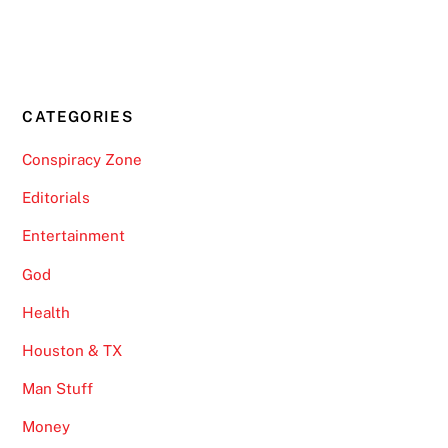
CATEGORIES
Conspiracy Zone
Editorials
Entertainment
God
Health
Houston & TX
Man Stuff
Money