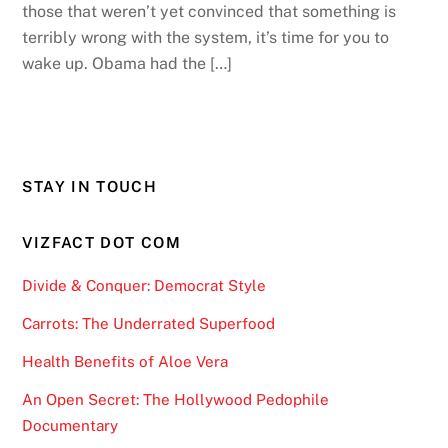
those that weren’t yet convinced that something is
terribly wrong with the system, it’s time for you to
wake up. Obama had the […]
STAY IN TOUCH
VIZFACT DOT COM
Divide & Conquer: Democrat Style
Carrots: The Underrated Superfood
Health Benefits of Aloe Vera
An Open Secret: The Hollywood Pedophile
Documentary