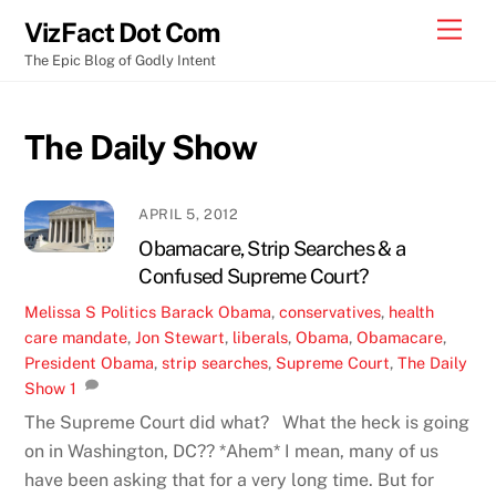
Skip
Men
VizFact Dot Com
to
The Epic Blog of Godly Intent
content
The Daily Show
APRIL 5, 2012
Obamacare, Strip Searches & a
Confused Supreme Court?
Melissa S
Politics
Barack Obama
,
conservatives
,
health
care mandate
,
Jon Stewart
,
liberals
,
Obama
,
Obamacare
,
President Obama
,
strip searches
,
Supreme Court
,
The Daily
Show
1
The Supreme Court did what? What the heck is going
on in Washington, DC?? *Ahem* I mean, many of us
have been asking that for a very long time. But for