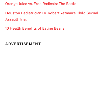
Orange Juice vs. Free Radicals; The Battle
Houston Pediatrician Dr. Robert Yetman’s Child Sexual
Assault Trial
10 Health Benefits of Eating Beans
ADVERTISEMENT