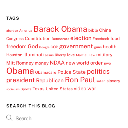
TAGS
Barack Obama
China
bible
America
abortion
election
Constitution
food
Congress
Facebook
Democrats
government
freedom
God
health
GOP
guns
Google
illuminati
military
Houston
love
liberty
Jesus
Martial Law
NDAA
Mitt Romney
new world order
money
nwo
Obama
politics
Police State
Obamacare
Ron Paul
president
Republican
slavery
satan
video
war
Texas
United States
Sports
socialism
SEARCH THIS BLOG