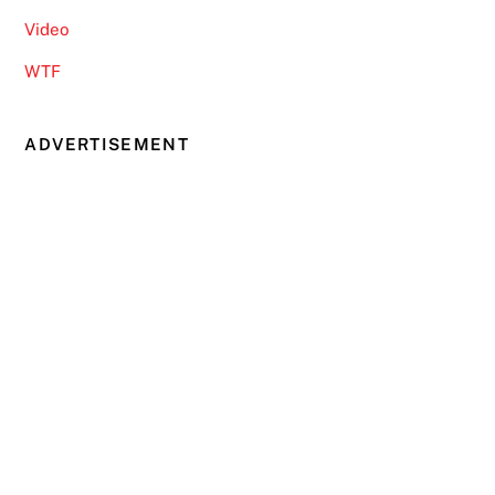
Video
WTF
ADVERTISEMENT