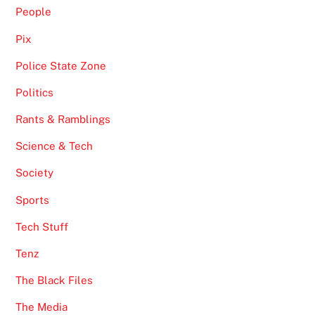
People
Pix
Police State Zone
Politics
Rants & Ramblings
Science & Tech
Society
Sports
Tech Stuff
Tenz
The Black Files
The Media