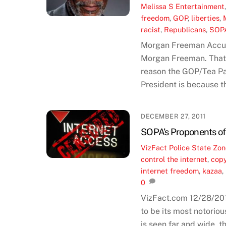
Melissa S
Entertainment
freedom
,
GOP
,
liberties
,
racist
,
Republicans
,
SOP
Morgan Freeman Accuses
Morgan Freeman. That 
reason the GOP/Tea P
President is because th
DECEMBER 27, 2011
SOPA’s Proponents of 
VizFact
Police State Zo
control the internet
,
copy
internet freedom
,
kazaa
,
0
VizFact.com 12/28/201
to be its most notoriou
is seen far and wide, t