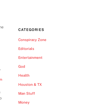
he
CATEGORIES
Conspiracy Zone
Editorials
Entertainment
God
t
,
Health
om
Houston & TX
m
Man Stuff
eo
Money