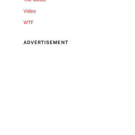
Video
WTF
ADVERTISEMENT