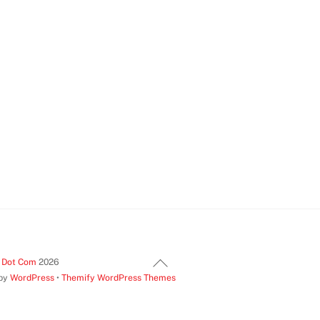
Back
t Dot Com
2026
 by
WordPress
•
Themify WordPress Themes
To
Top