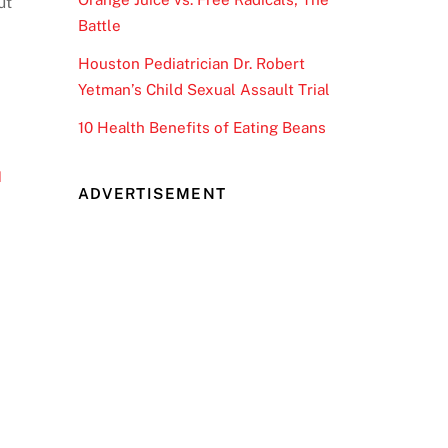
ut
Battle
Houston Pediatrician Dr. Robert
Yetman’s Child Sexual Assault Trial
10 Health Benefits of Eating Beans
d
ADVERTISEMENT
x