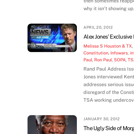
then sometimes reappea
why it isn’t showing up.
APRIL 20, 2012
Alex Jones’ Exclusive
Melissa S
Houston & TX
Constitution
,
Infowars
,
in
Paul
,
Ron Paul
,
SOPA
,
TS
Rand Paul Address Iss
Jones interviewed Ken
addresses serious issu
disregard of the Const
TSA working undercove
JANUARY 30, 2012
The Ugly Side of Mo