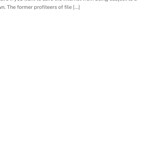
. The former profiteers of file […]