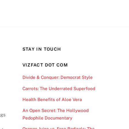
STAY IN TOUCH
VIZFACT DOT COM
Divide & Conquer: Democrat Style
Carrots: The Underrated Superfood
Health Benefits of Aloe Vera
An Open Secret: The Hollywood
ngs
Pedophile Documentary
d
Orange Juice vs. Free Radicals; The