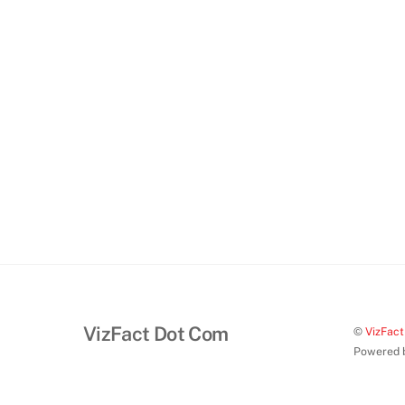
VizFact Dot Com
©
VizFac
Powered