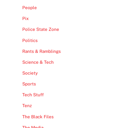
People
Pix
Police State Zone
Politics
Rants & Ramblings
Science & Tech
Society
Sports
Tech Stuff
Tenz
The Black Files
The Media