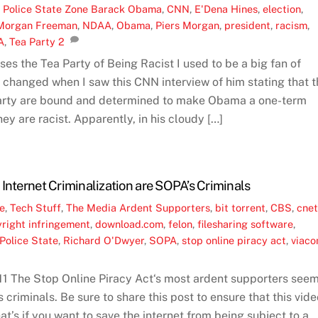
,
Police State Zone
Barack Obama
,
CNN
,
E'Dena Hines
,
election
,
Morgan Freeman
,
NDAA
,
Obama
,
Piers Morgan
,
president
,
racism
,
A
,
Tea Party
2
 the Tea Party of Being Racist I used to be a big fan of
changed when I saw this CNN interview of him stating that t
arty are bound and determined to make Obama a one-term
ey are racist. Apparently, in his cloudy […]
Internet Criminalization are SOPA’s Criminals
ne
,
Tech Stuff
,
The Media
Ardent Supporters
,
bit torrent
,
CBS
,
cne
right infringement
,
download.com
,
felon
,
filesharing software
,
Police State
,
Richard O'Dwyer
,
SOPA
,
stop online piracy act
,
viac
1 The Stop Online Piracy Act‘s most ardent supporters see
s criminals. Be sure to share this post to ensure that this vid
hat’s if you want to save the internet from being subject to a