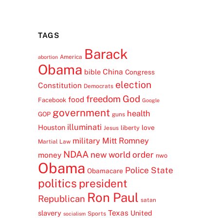
TAGS
Barack
America
abortion
Obama
China
bible
Congress
election
Constitution
Democrats
freedom
God
food
Facebook
Google
government
health
GOP
guns
illuminati
Houston
love
liberty
Jesus
Mitt Romney
military
Martial Law
NDAA
new world order
money
nwo
Obama
Police State
Obamacare
politics
president
Ron Paul
Republican
satan
Texas
slavery
United
Sports
socialism