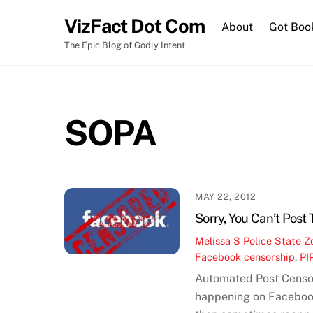
Skip
VizFact Dot Com
to
About
Got Boo
content
The Epic Blog of Godly Intent
SOPA
MAY 22, 2012
Sorry, You Can’t Post
Melissa S
Police State Z
Facebook censorship
,
PI
Automated Post Censo
happening on Facebook