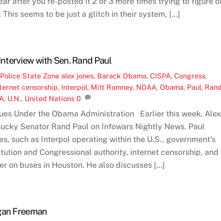
r after you re-posted it 2 or 3 more times trying to figure o
 This seems to be just a glitch in their system, […]
 Interview with Sen. Rand Paul
,
Police State Zone
alex jones
,
Barack Obama
,
CISPA
,
Congress
,
ternet censorship
,
Interpol
,
Mitt Romney
,
NDAA
,
Obama
,
Paul
,
Ran
A
,
U.N.
,
United Nations
0
ues Under the Obama Administration Earlier this week, Ale
tucky Senator Rand Paul on Infowars Nightly News. Paul
es, such as Interpol operating within the U.S., government’s
itution and Congressional authority, internet censorship, and
r on buses in Houston. He also discusses […]
rgan Freeman