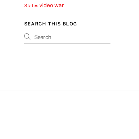
video
war
States
SEARCH THIS BLOG