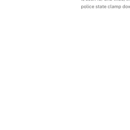
police state clamp down