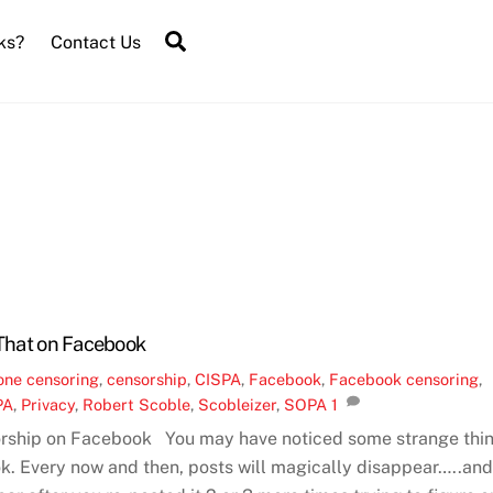
Search
ks?
Contact Us
 That on Facebook
one
censoring
,
censorship
,
CISPA
,
Facebook
,
Facebook censoring
,
PA
,
Privacy
,
Robert Scoble
,
Scobleizer
,
SOPA
1
rship on Facebook You may have noticed some strange thi
. Every now and then, posts will magically disappear…..an