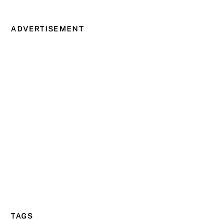
ADVERTISEMENT
TAGS