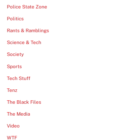
Police State Zone
Politics
Rants & Ramblings
Science & Tech
Society
Sports
Tech Stuff
Tenz
The Black Files
The Media
Video
WTF