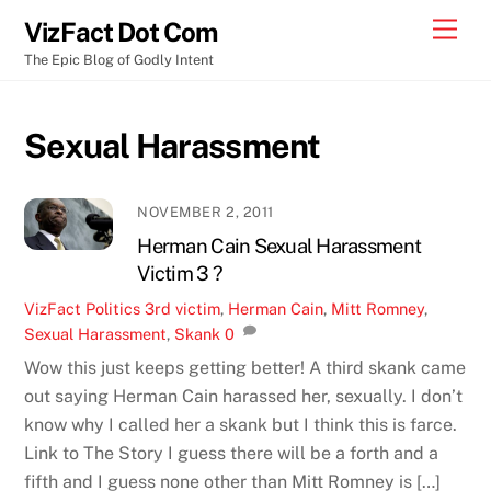
Skip
Men
VizFact Dot Com
to
The Epic Blog of Godly Intent
content
Sexual Harassment
NOVEMBER 2, 2011
Herman Cain Sexual Harassment
Victim 3 ?
VizFact
Politics
3rd victim
,
Herman Cain
,
Mitt Romney
,
Sexual Harassment
,
Skank
0
Wow this just keeps getting better! A third skank came
out saying Herman Cain harassed her, sexually. I don’t
know why I called her a skank but I think this is farce.
Link to The Story I guess there will be a forth and a
fifth and I guess none other than Mitt Romney is […]