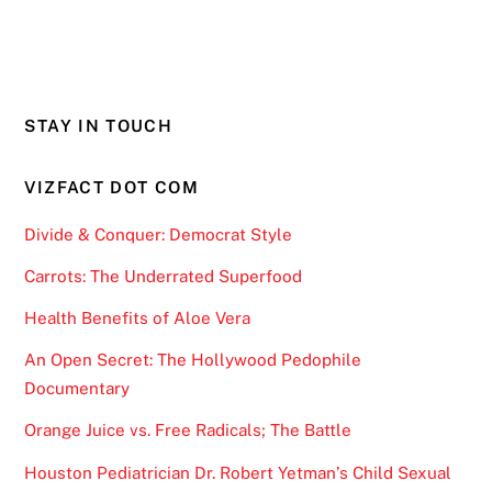
STAY IN TOUCH
VIZFACT DOT COM
Divide & Conquer: Democrat Style
Carrots: The Underrated Superfood
Health Benefits of Aloe Vera
An Open Secret: The Hollywood Pedophile
Documentary
Orange Juice vs. Free Radicals; The Battle
Houston Pediatrician Dr. Robert Yetman’s Child Sexual