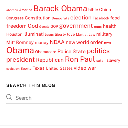
Barack Obama
China
bible
America
abortion
election
Constitution
food
Congress
Facebook
Democrats
government
freedom
God
health
GOP
guns
Google
illuminati
military
Houston
love
liberty
Jesus
Martial Law
NDAA
Mitt Romney
new world order
money
nwo
Obama
politics
Police State
Obamacare
Ron Paul
president
Republican
slavery
satan
video
war
Texas
United States
Sports
socialism
SEARCH THIS BLOG