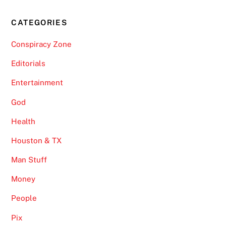
CATEGORIES
Conspiracy Zone
Editorials
Entertainment
God
Health
Houston & TX
Man Stuff
Money
People
Pix