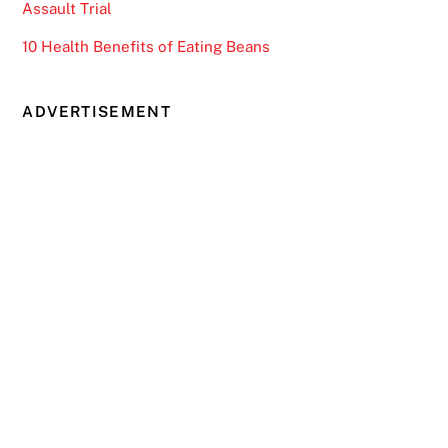
Assault Trial
10 Health Benefits of Eating Beans
ADVERTISEMENT