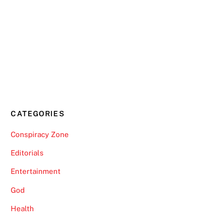
CATEGORIES
Conspiracy Zone
Editorials
Entertainment
God
Health