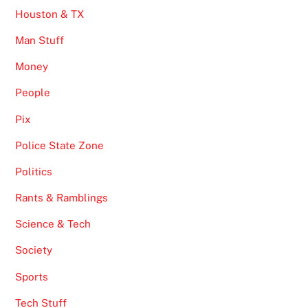
Houston & TX
Man Stuff
Money
People
Pix
Police State Zone
Politics
Rants & Ramblings
Science & Tech
Society
Sports
Tech Stuff