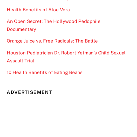
Health Benefits of Aloe Vera
An Open Secret: The Hollywood Pedophile
Documentary
Orange Juice vs. Free Radicals; The Battle
Houston Pediatrician Dr. Robert Yetman’s Child Sexual
Assault Trial
10 Health Benefits of Eating Beans
ADVERTISEMENT