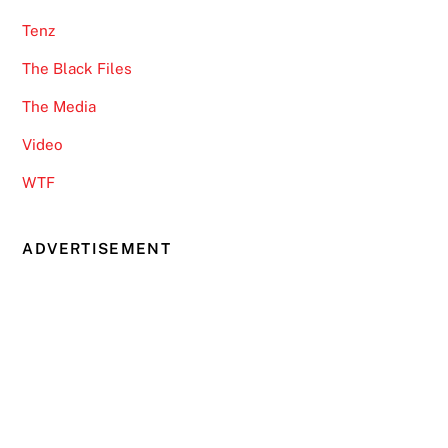
Tenz
The Black Files
The Media
Video
WTF
ADVERTISEMENT