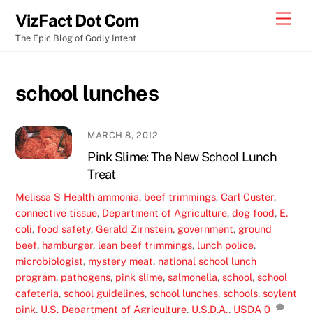
Skip
Men
VizFact Dot Com
to
The Epic Blog of Godly Intent
content
school lunches
MARCH 8, 2012
Pink Slime: The New School Lunch
Treat
Melissa S
Health
ammonia
,
beef trimmings
,
Carl Custer
,
connective tissue
,
Department of Agriculture
,
dog food
,
E.
coli
,
food safety
,
Gerald Zirnstein
,
government
,
ground
beef
,
hamburger
,
lean beef trimmings
,
lunch police
,
microbiologist
,
mystery meat
,
national school lunch
program
,
pathogens
,
pink slime
,
salmonella
,
school
,
school
cafeteria
,
school guidelines
,
school lunches
,
schools
,
soylent
pink
,
U.S. Department of Agriculture
,
U.S.D.A.
,
USDA
0