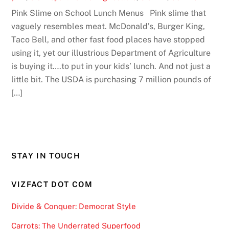
Pink Slime on School Lunch Menus Pink slime that
vaguely resembles meat. McDonald’s, Burger King,
Taco Bell, and other fast food places have stopped
using it, yet our illustrious Department of Agriculture
is buying it….to put in your kids’ lunch. And not just a
little bit. The USDA is purchasing 7 million pounds of
[…]
STAY IN TOUCH
VIZFACT DOT COM
Divide & Conquer: Democrat Style
Carrots: The Underrated Superfood