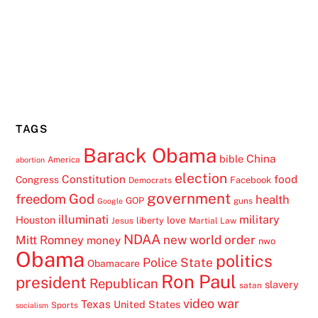
TAGS
Barack Obama
China
bible
America
abortion
election
Constitution
food
Congress
Facebook
Democrats
government
freedom
God
health
GOP
guns
Google
illuminati
military
Houston
love
liberty
Jesus
Martial Law
NDAA
Mitt Romney
new world order
money
nwo
Obama
politics
Police State
Obamacare
Ron Paul
president
Republican
slavery
satan
video
war
Texas
United States
Sports
socialism