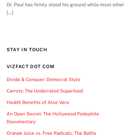
Dr. Paul has firmly stood his ground while most other
[…]
STAY IN TOUCH
VIZFACT DOT COM
Divide & Conquer: Democrat Style
Carrots: The Underrated Superfood
Health Benefits of Aloe Vera
An Open Secret: The Hollywood Pedophile
Documentary
Orange Juice vs. Free Radicals; The Battle