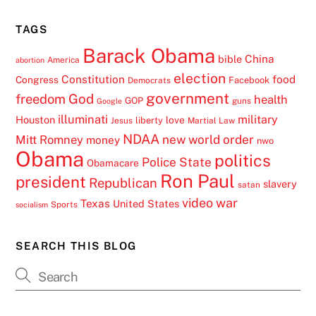
TAGS
Barack Obama
China
bible
America
abortion
election
Constitution
food
Congress
Facebook
Democrats
government
freedom
God
health
GOP
guns
Google
illuminati
military
Houston
love
liberty
Jesus
Martial Law
NDAA
Mitt Romney
new world order
money
nwo
Obama
politics
Police State
Obamacare
Ron Paul
president
Republican
slavery
satan
video
war
Texas
United States
Sports
socialism
SEARCH THIS BLOG