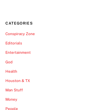
CATEGORIES
Conspiracy Zone
Editorials
Entertainment
God
Health
Houston & TX
Man Stuff
Money
People