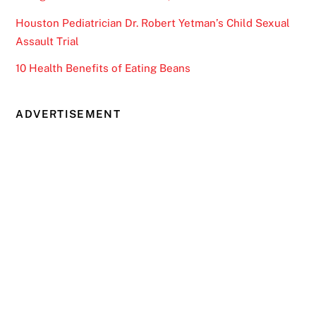
Houston Pediatrician Dr. Robert Yetman’s Child Sexual
Assault Trial
10 Health Benefits of Eating Beans
ADVERTISEMENT