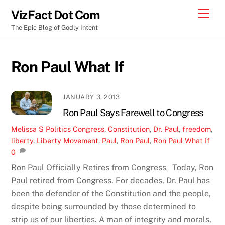
Skip
Men
VizFact Dot Com
to
The Epic Blog of Godly Intent
content
Ron Paul What If
JANUARY 3, 2013
Ron Paul Says Farewell to Congress
Melissa S
Politics
Congress
,
Constitution
,
Dr. Paul
,
freedom
,
liberty
,
Liberty Movement
,
Paul
,
Ron Paul
,
Ron Paul What If
0
Ron Paul Officially Retires from Congress Today, Ron
Paul retired from Congress. For decades, Dr. Paul has
been the defender of the Constitution and the people,
despite being surrounded by those determined to
strip us of our liberties. A man of integrity and morals,