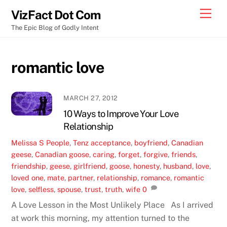
Skip
Men
VizFact Dot Com
to
The Epic Blog of Godly Intent
content
romantic love
MARCH 27, 2012
10 Ways to Improve Your Love
Relationship
Melissa S
People
,
Tenz
acceptance
,
boyfriend
,
Canadian
geese
,
Canadian goose
,
caring
,
forget
,
forgive
,
friends
,
friendship
,
geese
,
girlfriend
,
goose
,
honesty
,
husband
,
love
,
loved one
,
mate
,
partner
,
relationship
,
romance
,
romantic
love
,
selfless
,
spouse
,
trust
,
truth
,
wife
0
A Love Lesson in the Most Unlikely Place As I arrived
at work this morning, my attention turned to the