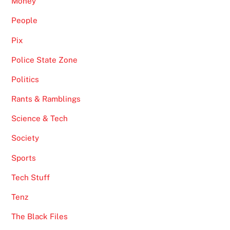
Money
People
Pix
Police State Zone
Politics
Rants & Ramblings
Science & Tech
Society
Sports
Tech Stuff
Tenz
The Black Files