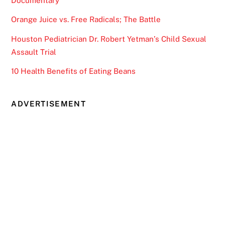
Documentary
Orange Juice vs. Free Radicals; The Battle
Houston Pediatrician Dr. Robert Yetman’s Child Sexual
Assault Trial
10 Health Benefits of Eating Beans
ADVERTISEMENT