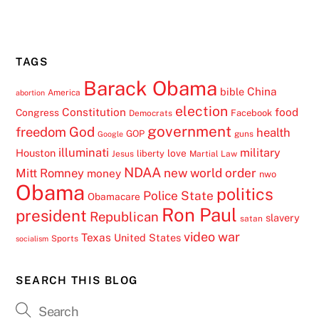
TAGS
Barack Obama
China
bible
America
abortion
election
Constitution
food
Congress
Facebook
Democrats
government
freedom
God
health
GOP
guns
Google
illuminati
military
Houston
love
liberty
Jesus
Martial Law
NDAA
Mitt Romney
new world order
money
nwo
Obama
politics
Police State
Obamacare
Ron Paul
president
Republican
slavery
satan
video
war
Texas
United States
Sports
socialism
SEARCH THIS BLOG