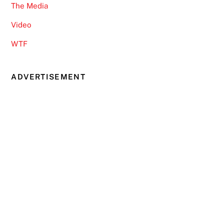
The Media
Video
WTF
ADVERTISEMENT