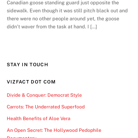
Canadian goose standing guard just opposite the
sidewalk. Even though it was still pitch black out and
there were no other people around yet, the goose
didn’t waver from the task at hand. I […]
STAY IN TOUCH
VIZFACT DOT COM
Divide & Conquer: Democrat Style
Carrots: The Underrated Superfood
Health Benefits of Aloe Vera
An Open Secret: The Hollywood Pedophile