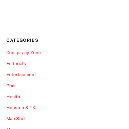
CATEGORIES
Conspiracy Zone
Editorials
Entertainment
God
Health
Houston & TX
Man Stuff