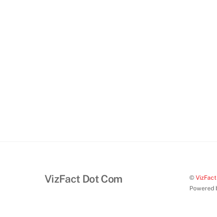
VizFact Dot Com
©
VizFac
Powered