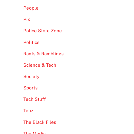
People
Pix
Police State Zone
Politics
Rants & Ramblings
Science & Tech
Society
Sports
Tech Stuff
Tenz
The Black Files
The Media