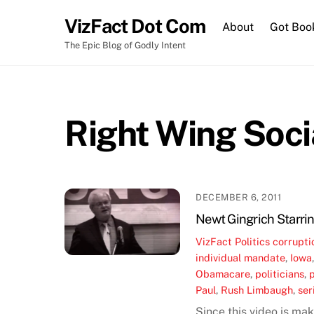
Skip
VizFact Dot Com
to
About
Got Boo
content
The Epic Blog of Godly Intent
Right Wing Soci
DECEMBER 6, 2011
Newt Gingrich Starrin
VizFact
Politics
corrupti
individual mandate
,
Iowa
Obamacare
,
politicians
,
p
Paul
,
Rush Limbaugh
,
ser
Since this video is maki