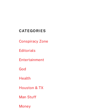
CATEGORIES
Conspiracy Zone
Editorials
Entertainment
God
Health
Houston & TX
Man Stuff
Money