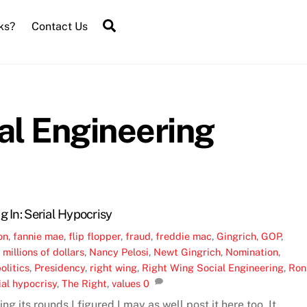
Search
ks?
Contact Us
al Engineering
g In: Serial Hypocrisy
on
,
fannie mae
,
flip flopper
,
fraud
,
freddie mac
,
Gingrich
,
GOP
,
,
millions of dollars
,
Nancy Pelosi
,
Newt Gingrich
,
Nomination
,
olitics
,
Presidency
,
right wing
,
Right Wing Social Engineering
,
Ron
ial hypocrisy
,
The Right
,
values
0
ng its rounds I figured I may as well post it here too. It