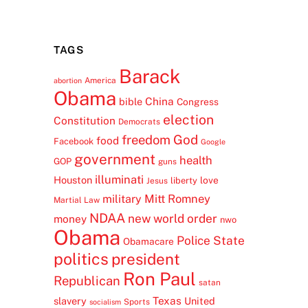
TAGS
Barack
America
abortion
Obama
China
bible
Congress
election
Constitution
Democrats
freedom
God
food
Facebook
Google
government
health
GOP
guns
illuminati
Houston
love
liberty
Jesus
Mitt Romney
military
Martial Law
NDAA
new world order
money
nwo
Obama
Police State
Obamacare
politics
president
Ron Paul
Republican
satan
Texas
slavery
United
Sports
socialism