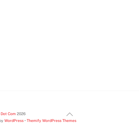
Back
t Dot Com
2026
 by
WordPress
•
Themify WordPress Themes
To
Top