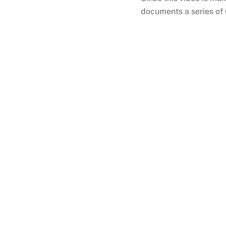
documents a series of 