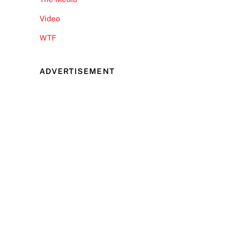
Video
WTF
ADVERTISEMENT