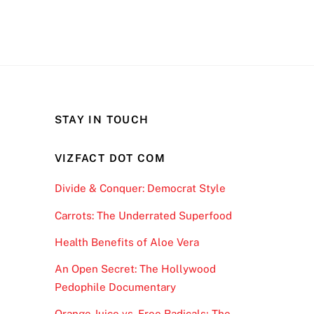
STAY IN TOUCH
VIZFACT DOT COM
Divide & Conquer: Democrat Style
Carrots: The Underrated Superfood
Health Benefits of Aloe Vera
An Open Secret: The Hollywood
Pedophile Documentary
Orange Juice vs. Free Radicals; The