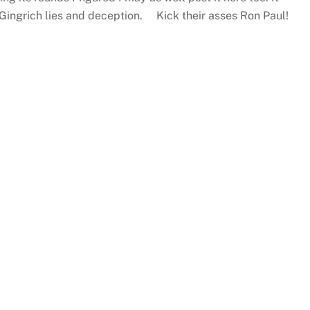
Gingrich lies and deception. Kick their asses Ron Paul!