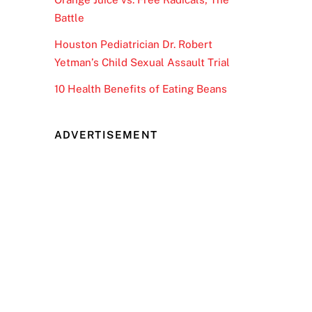
Battle
Houston Pediatrician Dr. Robert
Yetman’s Child Sexual Assault Trial
10 Health Benefits of Eating Beans
ADVERTISEMENT