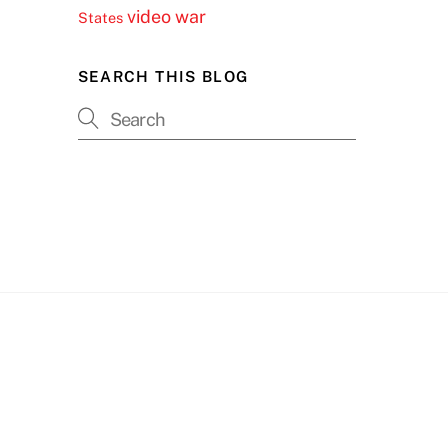
video
war
States
SEARCH THIS BLOG