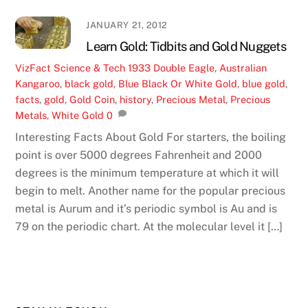
JANUARY 21, 2012
Learn Gold: Tidbits and Gold Nuggets
VizFact
Science & Tech
1933 Double Eagle
,
Australian
Kangaroo
,
black gold
,
Blue Black Or White Gold
,
blue gold
,
facts
,
gold
,
Gold Coin
,
history
,
Precious Metal
,
Precious
Metals
,
White Gold
0
Interesting Facts About Gold For starters, the boiling
point is over 5000 degrees Fahrenheit and 2000
degrees is the minimum temperature at which it will
begin to melt. Another name for the popular precious
metal is Aurum and it’s periodic symbol is Au and is
79 on the periodic chart. At the molecular level it […]