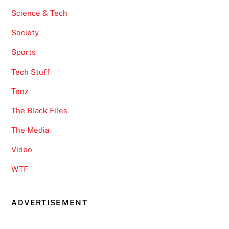
Science & Tech
Society
Sports
Tech Stuff
Tenz
The Black Files
The Media
Video
WTF
ADVERTISEMENT