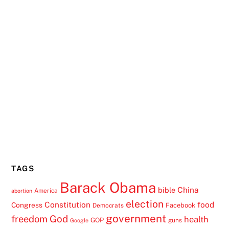
TAGS
Barack Obama
China
bible
America
abortion
election
Constitution
food
Congress
Facebook
Democrats
government
freedom
God
health
GOP
guns
Google