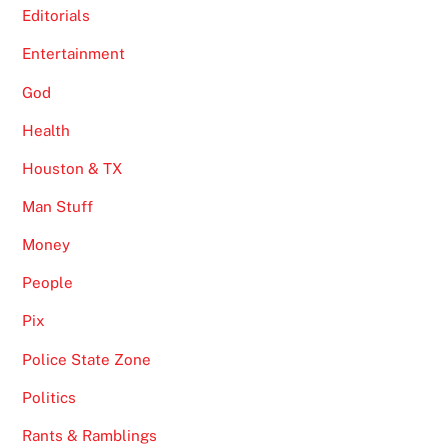
Editorials
Entertainment
God
Health
Houston & TX
Man Stuff
Money
People
Pix
Police State Zone
Politics
Rants & Ramblings