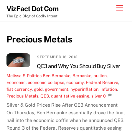
Skip
Men
VizFact Dot Com
to
The Epic Blog of Godly Intent
content
Precious Metals
SEPTEMBER 16, 2012
QE3 and Why You Should Buy Silver
Melissa S
Politics
Ben Bernanke
,
Bernanke
,
bullion
,
Economic
,
economic collapse
,
economy
,
Federal Reserve
,
fiat currency
,
gold
,
government
,
hyperinflation
,
inflation
,
Precious Metals
,
QE3
,
quantitative easing
,
silver
0
Silver & Gold Prices Rise After QE3 Announcement
On Thursday, Ben Bernanke essentially drove the final
nail into the economic coffin when he announced QE3.
Round 3 of the Federal Reserve’s quantitative easing