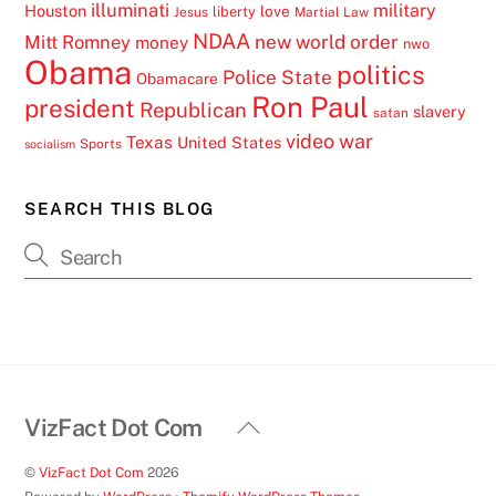
illuminati
military
Houston
love
liberty
Jesus
Martial Law
NDAA
Mitt Romney
new world order
money
nwo
Obama
politics
Police State
Obamacare
Ron Paul
president
Republican
slavery
satan
video
war
Texas
United States
Sports
socialism
SEARCH THIS BLOG
Back
VizFact Dot Com
To
©
VizFact Dot Com
2026
Top