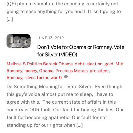
(QE) plan to stimulate the economy is certainly not
going to ease anything for you and I. It isn’t going to
[…]
JUNE 13, 2012
Don’t Vote for Obama or Romney, Vote
for Silver (VIDEO)
Melissa S
Politics
Barack Obama
,
debt
,
election
,
gold
,
Mitt
Romney
,
money
,
Obama
,
Precious Metals
,
president
,
Romney
,
silver
,
terror
,
war
0
Do Something Meaningful – Vote Silver Even though
this guy’s voice almost put me to sleep, I have to
agree with this. The current state of affairs in this
country is OUR fault. Our fault for buying the lies. Our
fault for becoming apathetic. Our fault for not
standing up for our rights when […]