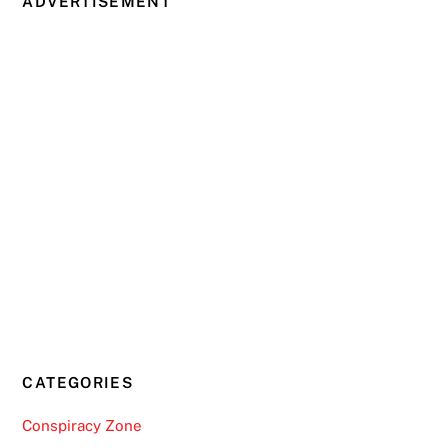
ADVERTISEMENT
CATEGORIES
Conspiracy Zone