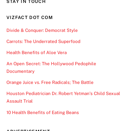
STAY IN TOUCH
VIZFACT DOT COM
Divide & Conquer: Democrat Style
Carrots: The Underrated Superfood
Health Benefits of Aloe Vera
An Open Secret: The Hollywood Pedophile
Documentary
Orange Juice vs. Free Radicals; The Battle
Houston Pediatrician Dr. Robert Yetman’s Child Sexual
Assault Trial
10 Health Benefits of Eating Beans