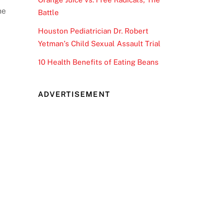
he
Battle
Houston Pediatrician Dr. Robert
Yetman’s Child Sexual Assault Trial
10 Health Benefits of Eating Beans
ADVERTISEMENT