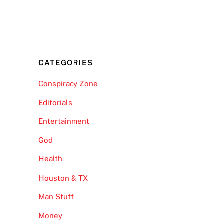
CATEGORIES
Conspiracy Zone
Editorials
Entertainment
God
Health
Houston & TX
Man Stuff
Money