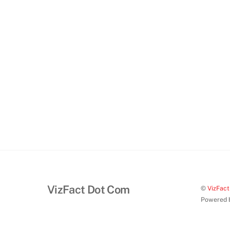
VizFact Dot Com
©
VizFac
Powered