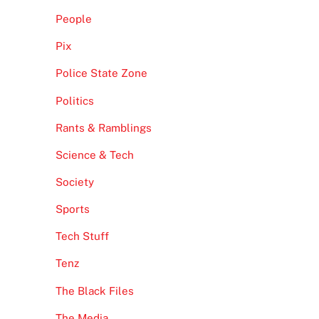
People
Pix
Police State Zone
Politics
Rants & Ramblings
Science & Tech
Society
Sports
Tech Stuff
Tenz
The Black Files
The Media