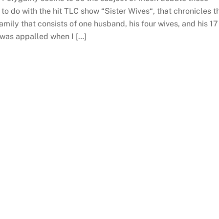
to do with the hit TLC show “Sister Wives“, that chronicles t
family that consists of one husband, his four wives, and his 17
I was appalled when I […]