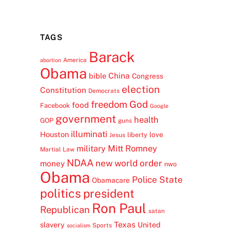
TAGS
Barack
America
abortion
Obama
China
bible
Congress
election
Constitution
Democrats
freedom
God
food
Facebook
Google
government
health
GOP
guns
illuminati
Houston
love
liberty
Jesus
Mitt Romney
military
Martial Law
NDAA
new world order
money
nwo
Obama
Police State
Obamacare
politics
president
Ron Paul
Republican
satan
Texas
slavery
United
Sports
socialism