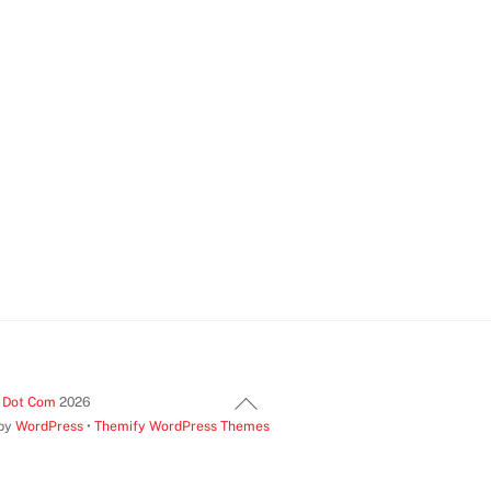
Back
t Dot Com
2026
 by
WordPress
•
Themify WordPress Themes
To
Top