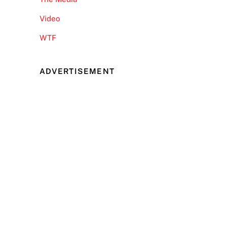
Video
WTF
ADVERTISEMENT