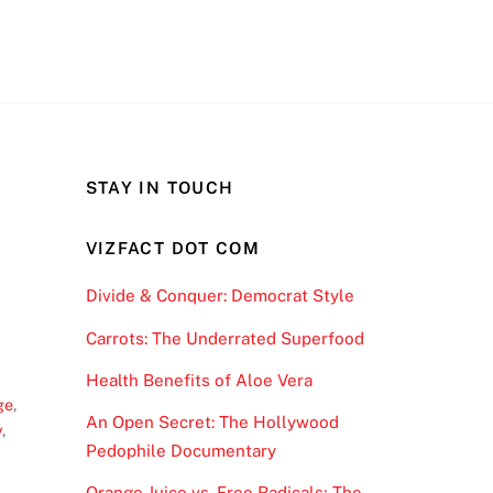
STAY IN TOUCH
VIZFACT DOT COM
Divide & Conquer: Democrat Style
Carrots: The Underrated Superfood
Health Benefits of Aloe Vera
ge
,
An Open Secret: The Hollywood
y
,
Pedophile Documentary
Orange Juice vs. Free Radicals; The