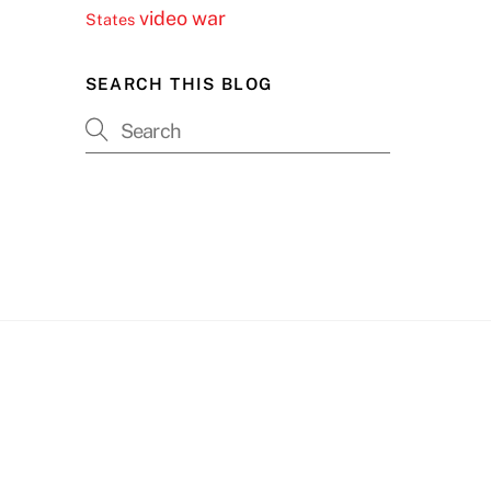
video
war
States
SEARCH THIS BLOG