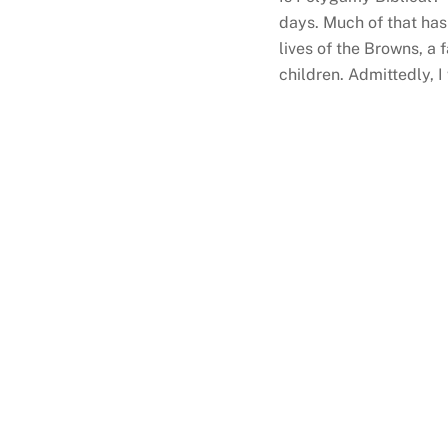
days. Much of that has 
lives of the Browns, a 
children. Admittedly, 