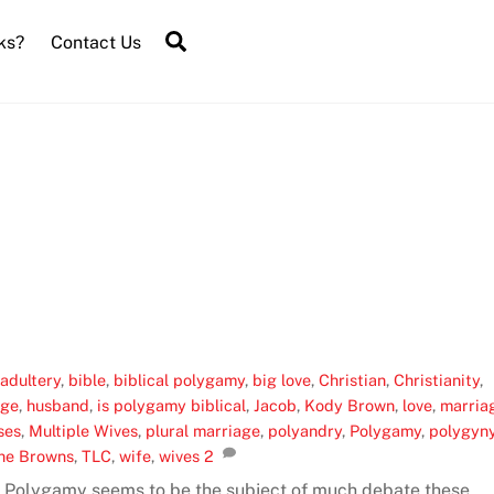
Search
ks?
Contact Us
,
adultery
,
bible
,
biblical polygamy
,
big love
,
Christian
,
Christianity
,
age
,
husband
,
is polygamy biblical
,
Jacob
,
Kody Brown
,
love
,
marria
ses
,
Multiple Wives
,
plural marriage
,
polyandry
,
Polygamy
,
polygyn
he Browns
,
TLC
,
wife
,
wives
2
 Polygamy seems to be the subject of much debate these