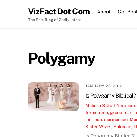
Skip
VizFact Dot Com
to
About
Got Boo
content
The Epic Blog of Godly Intent
Polygamy
JANUARY 26, 2012
Is Polygamy Biblical?
Melissa S
God
Abraham
fornication
,
group marri
mormon
,
mormonism
,
Mo
Sister Wives
,
Solomon
,
T
Is Polygamy Biblical?