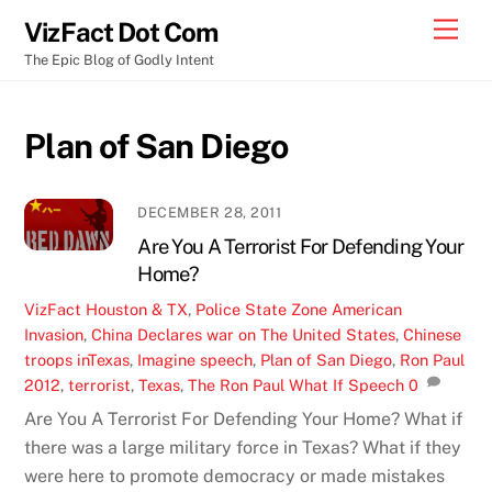
Skip
Men
VizFact Dot Com
to
The Epic Blog of Godly Intent
content
Plan of San Diego
DECEMBER 28, 2011
Are You A Terrorist For Defending Your
Home?
VizFact
Houston & TX
,
Police State Zone
American
Invasion
,
China Declares war on The United States
,
Chinese
troops inTexas
,
Imagine speech
,
Plan of San Diego
,
Ron Paul
2012
,
terrorist
,
Texas
,
The Ron Paul What If Speech
0
Are You A Terrorist For Defending Your Home? What if
there was a large military force in Texas? What if they
were here to promote democracy or made mistakes