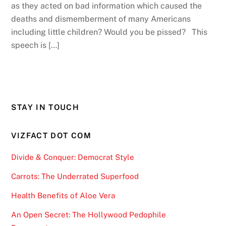
as they acted on bad information which caused the
deaths and dismemberment of many Americans
including little children? Would you be pissed? This
speech is […]
STAY IN TOUCH
VIZFACT DOT COM
Divide & Conquer: Democrat Style
Carrots: The Underrated Superfood
Health Benefits of Aloe Vera
An Open Secret: The Hollywood Pedophile