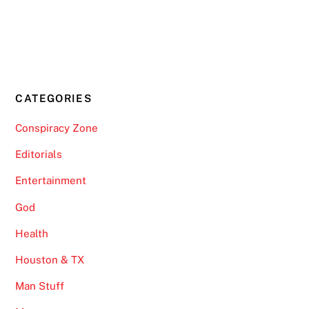
CATEGORIES
Conspiracy Zone
Editorials
Entertainment
God
Health
Houston & TX
Man Stuff