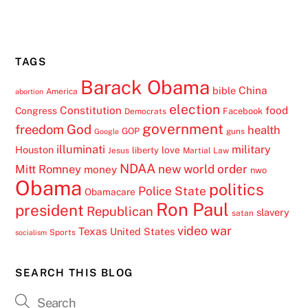
TAGS
Barack Obama
China
bible
America
abortion
election
Constitution
food
Congress
Facebook
Democrats
government
freedom
God
health
GOP
guns
Google
illuminati
military
Houston
love
liberty
Jesus
Martial Law
NDAA
Mitt Romney
new world order
money
nwo
Obama
politics
Police State
Obamacare
Ron Paul
president
Republican
slavery
satan
video
war
Texas
United States
Sports
socialism
SEARCH THIS BLOG