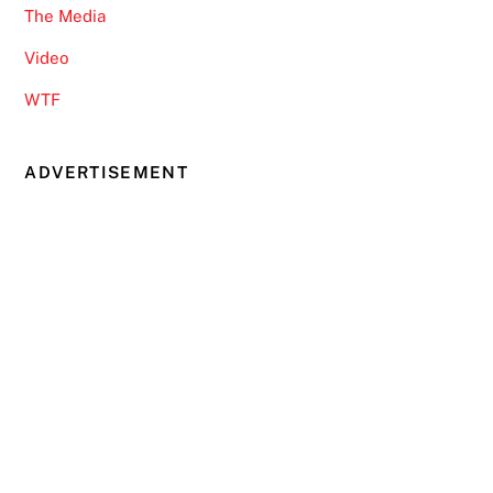
The Media
Video
WTF
ADVERTISEMENT