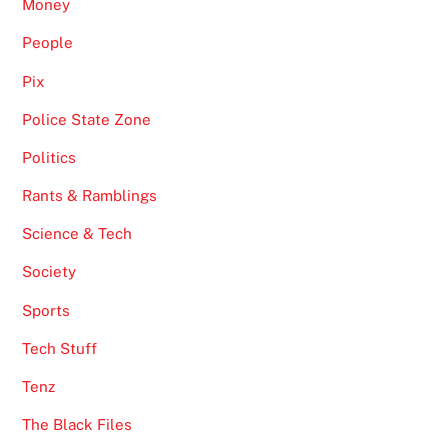
Money
People
Pix
Police State Zone
Politics
Rants & Ramblings
Science & Tech
Society
Sports
Tech Stuff
Tenz
The Black Files