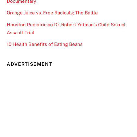
Documentary
Orange Juice vs. Free Radicals; The Battle
Houston Pediatrician Dr. Robert Yetman’s Child Sexual
Assault Trial
10 Health Benefits of Eating Beans
ADVERTISEMENT