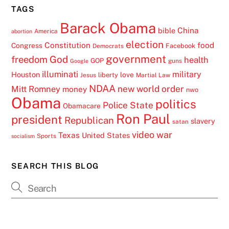
TAGS
Barack Obama
China
bible
America
abortion
election
Constitution
food
Congress
Facebook
Democrats
government
freedom
God
health
GOP
guns
Google
illuminati
military
Houston
love
liberty
Jesus
Martial Law
NDAA
Mitt Romney
new world order
money
nwo
Obama
politics
Police State
Obamacare
Ron Paul
president
Republican
slavery
satan
video
war
Texas
United States
Sports
socialism
SEARCH THIS BLOG