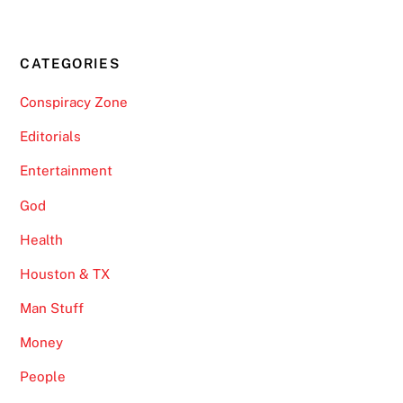
CATEGORIES
Conspiracy Zone
Editorials
Entertainment
God
Health
Houston & TX
Man Stuff
Money
People