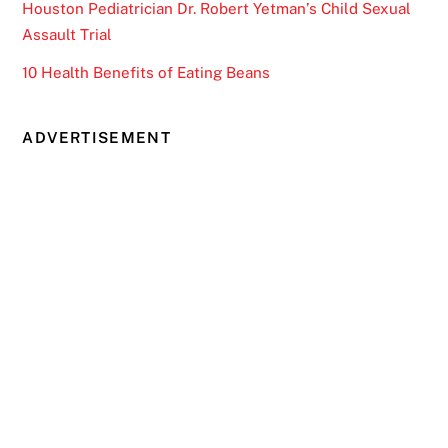
Houston Pediatrician Dr. Robert Yetman’s Child Sexual
Assault Trial
10 Health Benefits of Eating Beans
ADVERTISEMENT