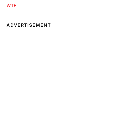
WTF
ADVERTISEMENT