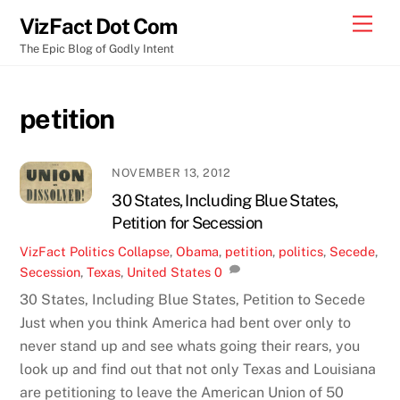
Skip
Men
VizFact Dot Com
to
The Epic Blog of Godly Intent
content
petition
NOVEMBER 13, 2012
30 States, Including Blue States,
Petition for Secession
VizFact
Politics
Collapse
,
Obama
,
petition
,
politics
,
Secede
,
Secession
,
Texas
,
United States
0
30 States, Including Blue States, Petition to Secede
Just when you think America had bent over only to
never stand up and see whats going their rears, you
look up and find out that not only Texas and Louisiana
are petitioning to leave the American Union of 50