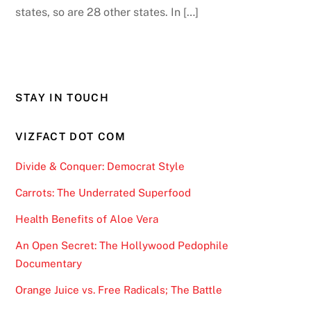
states, so are 28 other states. In […]
STAY IN TOUCH
VIZFACT DOT COM
Divide & Conquer: Democrat Style
Carrots: The Underrated Superfood
Health Benefits of Aloe Vera
An Open Secret: The Hollywood Pedophile
Documentary
Orange Juice vs. Free Radicals; The Battle