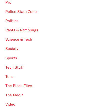
Pix
Police State Zone
Politics
Rants & Ramblings
Science & Tech
Society
Sports
Tech Stuff
Tenz
The Black Files
The Media
Video