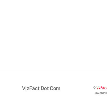
VizFact Dot Com
©
VizFac
Powered