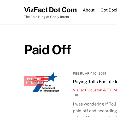
Skip
VizFact Dot Com
to
About
Got Boo
content
The Epic Blog of Godly Intent
Paid Off
FEBRUARY 10, 2014
Paying Tolls For Life 
VizFact
Houston & TX
,
M
I was wondering if To
paid off and according