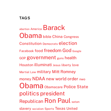
TAGS
Barack
America
abortion
Obama
China
bible
Congress
election
Constitution
Democrats
freedom
God
food
Facebook
Google
government
health
GOP
guns
illuminati
Houston
love
liberty
Jesus
Mitt Romney
military
Martial Law
NDAA
new world order
money
nwo
Obama
Police State
Obamacare
politics
president
Ron Paul
Republican
satan
Texas
slavery
United
Sports
socialism