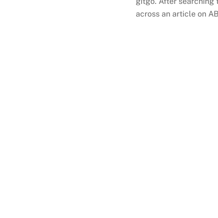
gitgo. After searching 
across an article on A