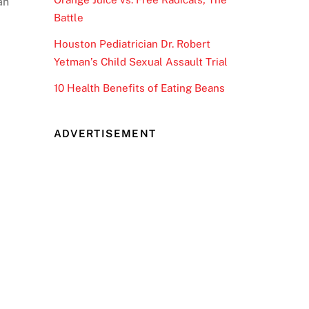
an
Battle
Houston Pediatrician Dr. Robert
Yetman’s Child Sexual Assault Trial
10 Health Benefits of Eating Beans
ADVERTISEMENT