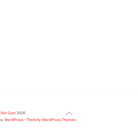
Back
t Dot Com
2026
 by
WordPress
•
Themify WordPress Themes
To
Top