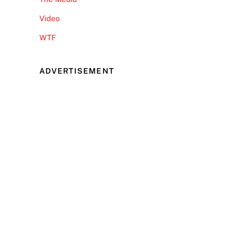
Video
WTF
ADVERTISEMENT