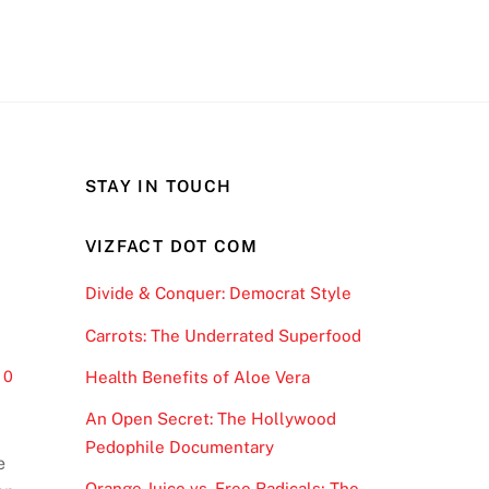
STAY IN TOUCH
VIZFACT DOT COM
Divide & Conquer: Democrat Style
Carrots: The Underrated Superfood
0
Health Benefits of Aloe Vera
An Open Secret: The Hollywood
Pedophile Documentary
e
Orange Juice vs. Free Radicals; The