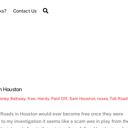
Search
ks?
Contact Us
In Houston
oney
Beltway
,
free
,
Hardy
,
Paid Off
,
Sam Houston
,
taxes
,
Toll Road
ll Roads in Houston would ever become free once they were
 to my investigation it seems like a scam was in play from th