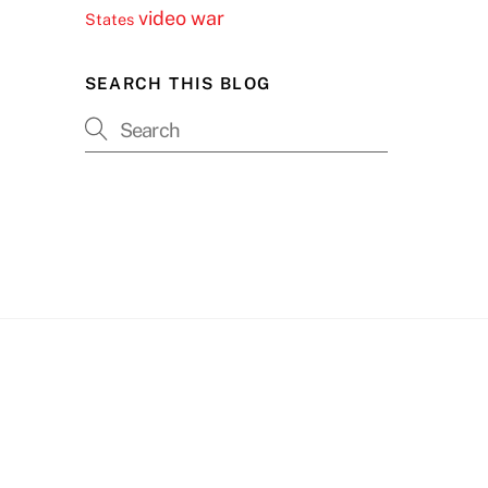
video
war
States
SEARCH THIS BLOG