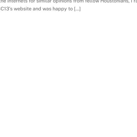
the internets for similar opinions from fellow Houstonians, I r
BC13’s website and was happy to […]