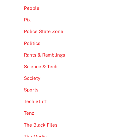
People
Pix
Police State Zone
Politics
Rants & Ramblings
Science & Tech
Society
Sports
Tech Stuff
Tenz
The Black Files
The Media