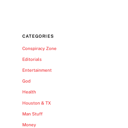
CATEGORIES
Conspiracy Zone
Editorials
Entertainment
God
Health
Houston & TX
Man Stuff
Money