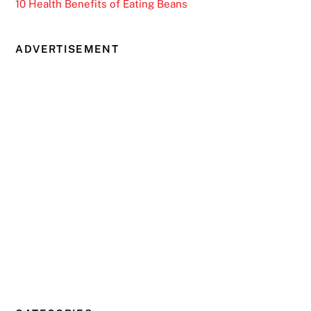
10 Health Benefits of Eating Beans
ADVERTISEMENT