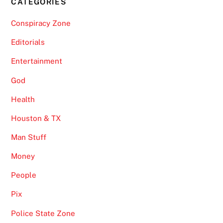
CATEGORIES
Conspiracy Zone
Editorials
Entertainment
God
Health
Houston & TX
Man Stuff
Money
People
Pix
Police State Zone