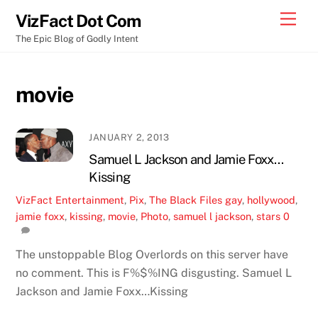
Skip
Men
VizFact Dot Com
to
The Epic Blog of Godly Intent
content
movie
JANUARY 2, 2013
Samuel L Jackson and Jamie Foxx…
Kissing
VizFact
Entertainment
,
Pix
,
The Black Files
gay
,
hollywood
,
jamie foxx
,
kissing
,
movie
,
Photo
,
samuel l jackson
,
stars
0
The unstoppable Blog Overlords on this server have
no comment. This is F%$%ING disgusting. Samuel L
Jackson and Jamie Foxx…Kissing