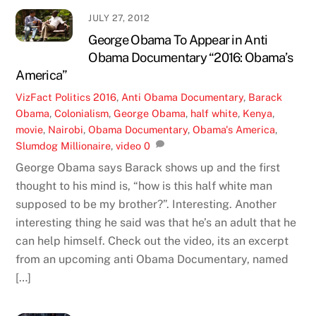
JULY 27, 2012
George Obama To Appear in Anti
Obama Documentary “2016: Obama’s
America”
VizFact
Politics
2016
,
Anti Obama Documentary
,
Barack
Obama
,
Colonialism
,
George Obama
,
half white
,
Kenya
,
movie
,
Nairobi
,
Obama Documentary
,
Obama's America
,
Slumdog Millionaire
,
video
0
George Obama says Barack shows up and the first
thought to his mind is, “how is this half white man
supposed to be my brother?”. Interesting. Another
interesting thing he said was that he’s an adult that he
can help himself. Check out the video, its an excerpt
from an upcoming anti Obama Documentary, named
[…]