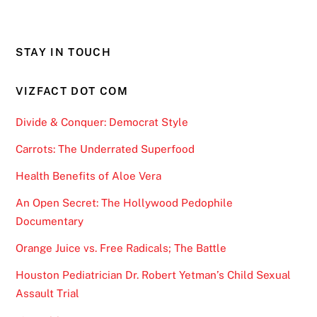
STAY IN TOUCH
VIZFACT DOT COM
Divide & Conquer: Democrat Style
Carrots: The Underrated Superfood
Health Benefits of Aloe Vera
An Open Secret: The Hollywood Pedophile
Documentary
Orange Juice vs. Free Radicals; The Battle
Houston Pediatrician Dr. Robert Yetman’s Child Sexual
Assault Trial