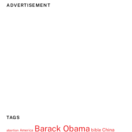
ADVERTISEMENT
TAGS
Barack Obama
China
bible
America
abortion