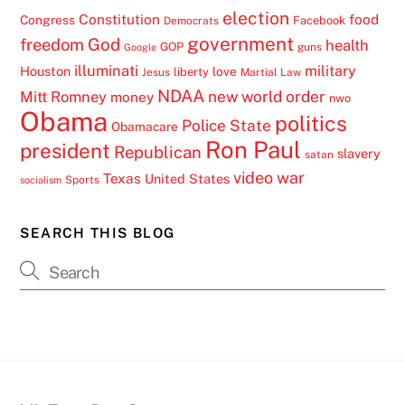
election
Constitution
food
Congress
Facebook
Democrats
government
freedom
God
health
GOP
guns
Google
illuminati
military
Houston
love
liberty
Jesus
Martial Law
NDAA
Mitt Romney
new world order
money
nwo
Obama
politics
Police State
Obamacare
Ron Paul
president
Republican
slavery
satan
video
war
Texas
United States
Sports
socialism
SEARCH THIS BLOG