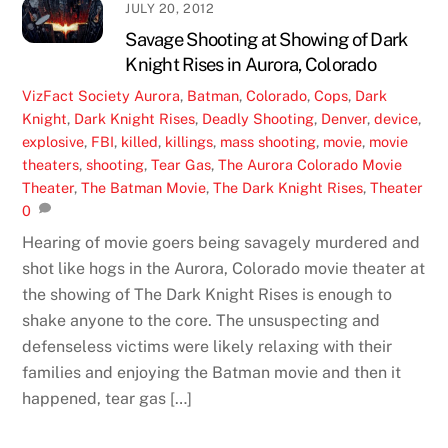
JULY 20, 2012
Savage Shooting at Showing of Dark
Knight Rises in Aurora, Colorado
VizFact
Society
Aurora
,
Batman
,
Colorado
,
Cops
,
Dark
Knight
,
Dark Knight Rises
,
Deadly Shooting
,
Denver
,
device
,
explosive
,
FBI
,
killed
,
killings
,
mass shooting
,
movie
,
movie
theaters
,
shooting
,
Tear Gas
,
The Aurora Colorado Movie
Theater
,
The Batman Movie
,
The Dark Knight Rises
,
Theater
0
Hearing of movie goers being savagely murdered and
shot like hogs in the Aurora, Colorado movie theater at
the showing of The Dark Knight Rises is enough to
shake anyone to the core. The unsuspecting and
defenseless victims were likely relaxing with their
families and enjoying the Batman movie and then it
happened, tear gas […]