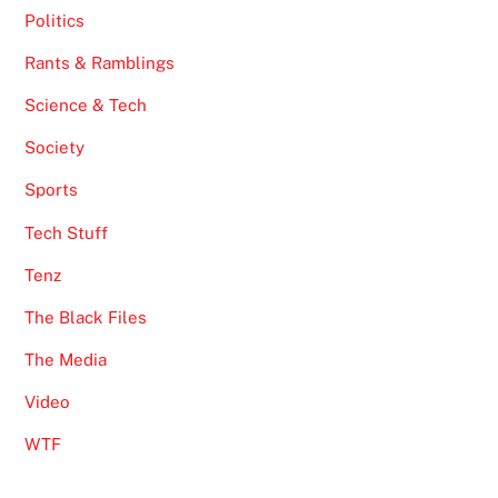
Politics
Rants & Ramblings
Science & Tech
Society
Sports
Tech Stuff
Tenz
The Black Files
The Media
Video
WTF