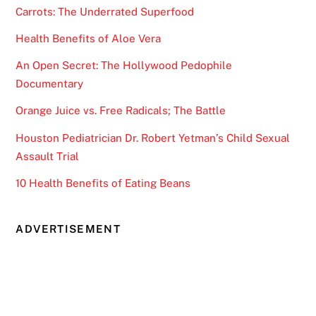
Carrots: The Underrated Superfood
Health Benefits of Aloe Vera
An Open Secret: The Hollywood Pedophile
Documentary
Orange Juice vs. Free Radicals; The Battle
Houston Pediatrician Dr. Robert Yetman’s Child Sexual
Assault Trial
10 Health Benefits of Eating Beans
ADVERTISEMENT