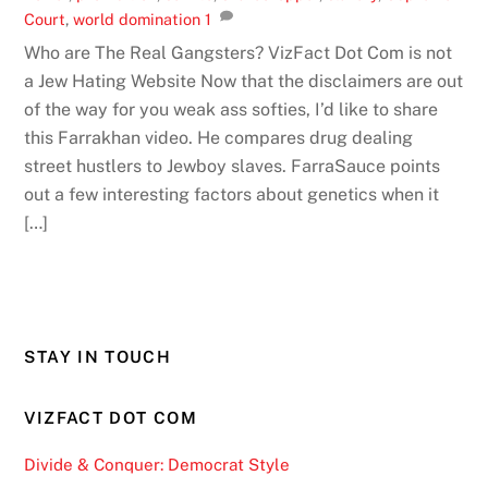
Court
,
world domination
1
Who are The Real Gangsters? VizFact Dot Com is not
a Jew Hating Website Now that the disclaimers are out
of the way for you weak ass softies, I’d like to share
this Farrakhan video. He compares drug dealing
street hustlers to Jewboy slaves. FarraSauce points
out a few interesting factors about genetics when it
[…]
STAY IN TOUCH
VIZFACT DOT COM
Divide & Conquer: Democrat Style