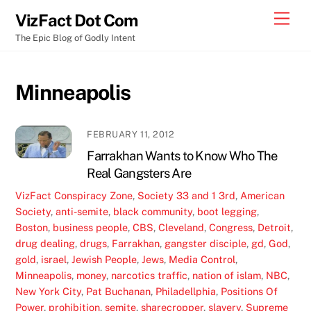
Skip
Men
VizFact Dot Com
to
The Epic Blog of Godly Intent
content
Minneapolis
FEBRUARY 11, 2012
Farrakhan Wants to Know Who The
Real Gangsters Are
VizFact
Conspiracy Zone
,
Society
33 and 1 3rd
,
American
Society
,
anti-semite
,
black community
,
boot legging
,
Boston
,
business people
,
CBS
,
Cleveland
,
Congress
,
Detroit
,
drug dealing
,
drugs
,
Farrakhan
,
gangster disciple
,
gd
,
God
,
gold
,
israel
,
Jewish People
,
Jews
,
Media Control
,
Minneapolis
,
money
,
narcotics traffic
,
nation of islam
,
NBC
,
New York City
,
Pat Buchanan
,
Philadellphia
,
Positions Of
Power
,
prohibition
,
semite
,
sharecropper
,
slavery
,
Supreme