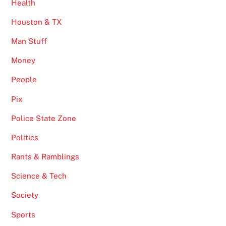
Health
Houston & TX
Man Stuff
Money
People
Pix
Police State Zone
Politics
Rants & Ramblings
Science & Tech
Society
Sports