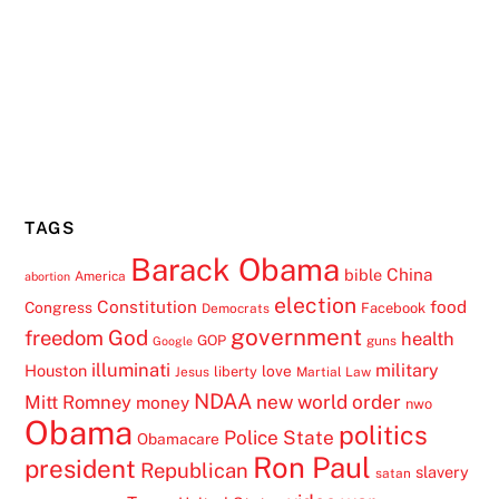
TAGS
Barack Obama
China
bible
America
abortion
election
Constitution
food
Congress
Facebook
Democrats
government
freedom
God
health
GOP
guns
Google
illuminati
military
Houston
love
liberty
Jesus
Martial Law
NDAA
Mitt Romney
new world order
money
nwo
Obama
politics
Police State
Obamacare
Ron Paul
president
Republican
slavery
satan