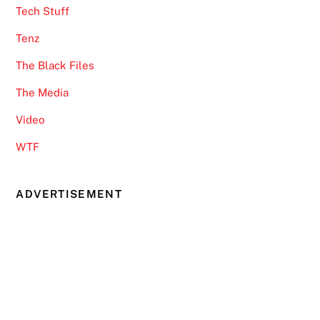
Tech Stuff
Tenz
The Black Files
The Media
Video
WTF
ADVERTISEMENT