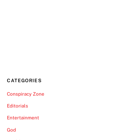
CATEGORIES
Conspiracy Zone
Editorials
Entertainment
God