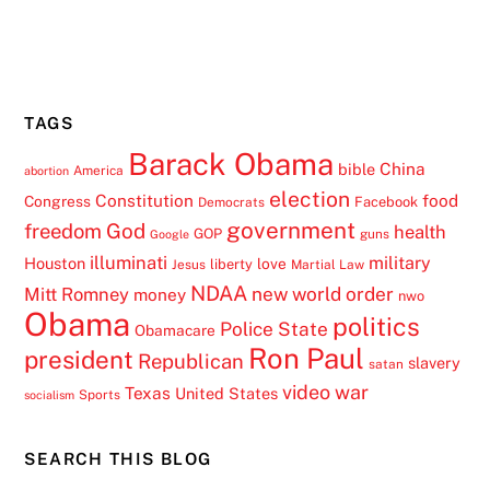
TAGS
Barack Obama
China
bible
America
abortion
election
Constitution
food
Congress
Facebook
Democrats
government
freedom
God
health
GOP
guns
Google
illuminati
military
Houston
love
liberty
Jesus
Martial Law
NDAA
Mitt Romney
new world order
money
nwo
Obama
politics
Police State
Obamacare
Ron Paul
president
Republican
slavery
satan
video
war
Texas
United States
Sports
socialism
SEARCH THIS BLOG