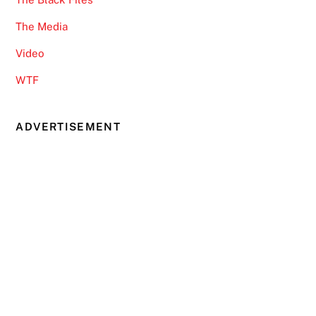
The Media
Video
WTF
ADVERTISEMENT