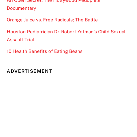
An Open Secret: The Hollywood Pedophile
Documentary
Orange Juice vs. Free Radicals; The Battle
Houston Pediatrician Dr. Robert Yetman’s Child Sexual
Assault Trial
10 Health Benefits of Eating Beans
ADVERTISEMENT