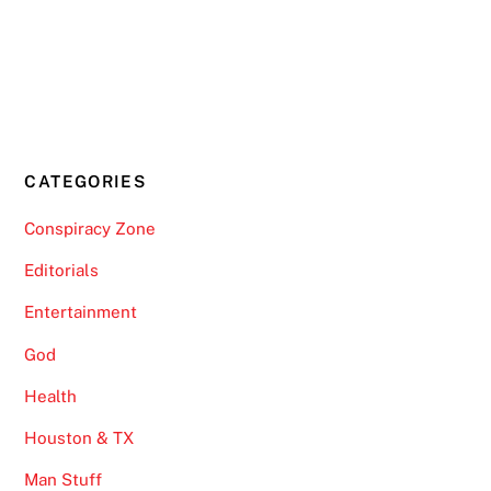
CATEGORIES
Conspiracy Zone
Editorials
Entertainment
God
Health
Houston & TX
Man Stuff