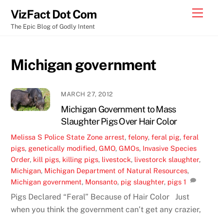
Skip
Men
VizFact Dot Com
to
The Epic Blog of Godly Intent
content
Michigan government
MARCH 27, 2012
Michigan Government to Mass
Slaughter Pigs Over Hair Color
Melissa S
Police State Zone
arrest
,
felony
,
feral pig
,
feral
pigs
,
genetically modified
,
GMO
,
GMOs
,
Invasive Species
Order
,
kill pigs
,
killing pigs
,
livestock
,
livestorck slaughter
,
Michigan
,
Michigan Department of Natural Resources
,
Michigan government
,
Monsanto
,
pig slaughter
,
pigs
1
Pigs Declared “Feral” Because of Hair Color Just
when you think the government can’t get any crazier,