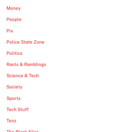
Money
People
Pix
Police State Zone
Politics
Rants & Ramblings
Science & Tech
Society
Sports
Tech Stuff
Tenz
The Black Files