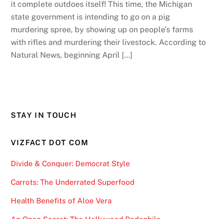
it complete outdoes itself! This time, the Michigan
state government is intending to go on a pig
murdering spree, by showing up on people’s farms
with rifles and murdering their livestock. According to
Natural News, beginning April […]
STAY IN TOUCH
VIZFACT DOT COM
Divide & Conquer: Democrat Style
Carrots: The Underrated Superfood
Health Benefits of Aloe Vera