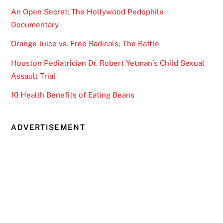
An Open Secret: The Hollywood Pedophile
Documentary
Orange Juice vs. Free Radicals; The Battle
Houston Pediatrician Dr. Robert Yetman’s Child Sexual
Assault Trial
10 Health Benefits of Eating Beans
ADVERTISEMENT