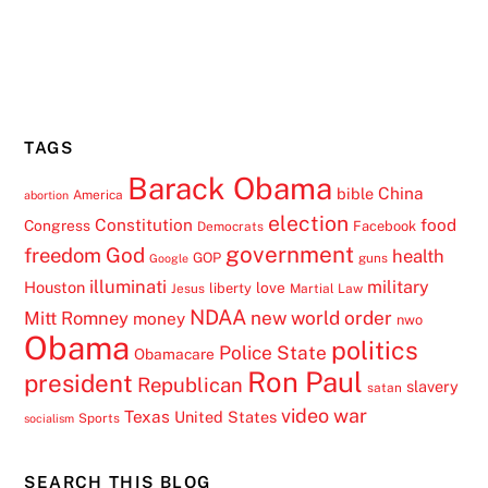
TAGS
Barack Obama
China
bible
America
abortion
election
Constitution
food
Congress
Facebook
Democrats
government
freedom
God
health
GOP
guns
Google
illuminati
military
Houston
love
liberty
Jesus
Martial Law
NDAA
Mitt Romney
new world order
money
nwo
Obama
politics
Police State
Obamacare
Ron Paul
president
Republican
slavery
satan
video
war
Texas
United States
Sports
socialism
SEARCH THIS BLOG