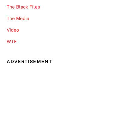
The Black Files
The Media
Video
WTF
ADVERTISEMENT