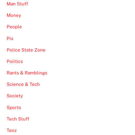
Man Stuff
Money
People
Pix
Police State Zone
Politics
Rants & Ramblings
Science & Tech
Society
Sports
Tech Stuff
Tenz