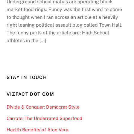
Underground school mafias are operating black
market food rings. Funny was the first word to come
to thought when I ran across an article at a heavily
right leaning political assault blog called Town Hall.
The funny parts of the article are; High School
athletes in the […]
STAY IN TOUCH
VIZFACT DOT COM
Divide & Conquer: Democrat Style
Carrots: The Underrated Superfood
Health Benefits of Aloe Vera