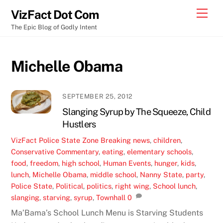
Skip
Men
VizFact Dot Com
to
The Epic Blog of Godly Intent
content
Michelle Obama
SEPTEMBER 25, 2012
Slanging Syrup by The Squeeze, Child
Hustlers
VizFact
Police State Zone
Breaking news
,
children
,
Conservative Commentary
,
eating
,
elementary schools
,
food
,
freedom
,
high school
,
Human Events
,
hunger
,
kids
,
lunch
,
Michelle Obama
,
middle school
,
Nanny State
,
party
,
Police State
,
Political
,
politics
,
right wing
,
School lunch
,
slanging
,
starving
,
syrup
,
Townhall
0
Ma’Bama’s School Lunch Menu is Starving Students