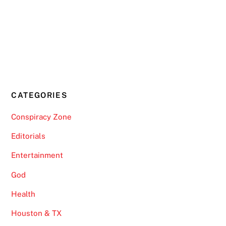
CATEGORIES
Conspiracy Zone
Editorials
Entertainment
God
Health
Houston & TX