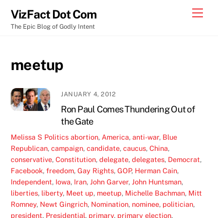
Skip
Men
VizFact Dot Com
to
The Epic Blog of Godly Intent
content
meetup
JANUARY 4, 2012
Ron Paul Comes Thundering Out of
the Gate
Melissa S
Politics
abortion
,
America
,
anti-war
,
Blue
Republican
,
campaign
,
candidate
,
caucus
,
China
,
conservative
,
Constitution
,
delegate
,
delegates
,
Democrat
,
Facebook
,
freedom
,
Gay Rights
,
GOP
,
Herman Cain
,
Independent
,
Iowa
,
Iran
,
John Garver
,
John Huntsman
,
liberties
,
liberty
,
Meet up
,
meetup
,
Michelle Bachman
,
Mitt
Romney
,
Newt Gingrich
,
Nomination
,
nominee
,
politician
,
president
,
Presidential
,
primary
,
primary election
,