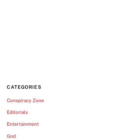
CATEGORIES
Conspiracy Zone
Editorials
Entertainment
God