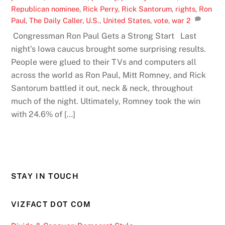
Republican nominee
,
Rick Perry
,
Rick Santorum
,
rights
,
Ron
Paul
,
The Daily Caller
,
U.S.
,
United States
,
vote
,
war
2
Congressman Ron Paul Gets a Strong Start Last
night’s Iowa caucus brought some surprising results.
People were glued to their TVs and computers all
across the world as Ron Paul, Mitt Romney, and Rick
Santorum battled it out, neck & neck, throughout
much of the night. Ultimately, Romney took the win
with 24.6% of […]
STAY IN TOUCH
VIZFACT DOT COM