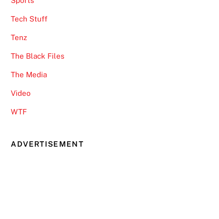
Sports
Tech Stuff
Tenz
The Black Files
The Media
Video
WTF
ADVERTISEMENT