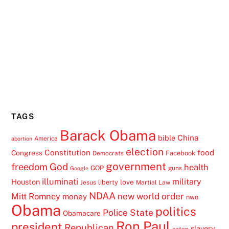
TAGS
Barack Obama
China
bible
America
abortion
election
Constitution
food
Congress
Facebook
Democrats
government
freedom
God
health
GOP
guns
Google
illuminati
military
Houston
love
liberty
Jesus
Martial Law
NDAA
Mitt Romney
new world order
money
nwo
Obama
politics
Police State
Obamacare
Ron Paul
president
Republican
slavery
satan