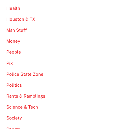
Health
Houston & TX
Man Stuff
Money
People
Pix
Police State Zone
Politics
Rants & Ramblings
Science & Tech
Society