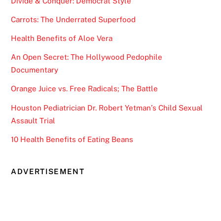
Divide & Conquer: Democrat Style
Carrots: The Underrated Superfood
Health Benefits of Aloe Vera
An Open Secret: The Hollywood Pedophile
Documentary
Orange Juice vs. Free Radicals; The Battle
Houston Pediatrician Dr. Robert Yetman’s Child Sexual
Assault Trial
10 Health Benefits of Eating Beans
ADVERTISEMENT