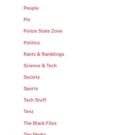
People
Pix
Police State Zone
Politics
Rants & Ramblings
Science & Tech
Society
Sports
Tech Stuff
Tenz
The Black Files
The Media