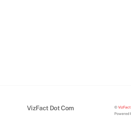
VizFact Dot Com
©
VizFac
Powered