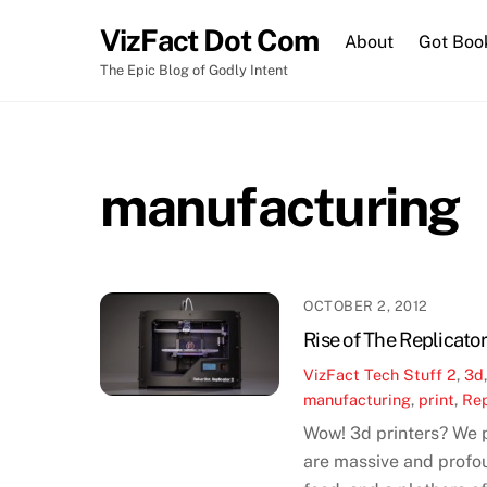
Skip
VizFact Dot Com
to
About
Got Boo
content
The Epic Blog of Godly Intent
manufacturing
OCTOBER 2, 2012
Rise of The Replicator
VizFact
Tech Stuff
2
,
3d
manufacturing
,
print
,
Rep
Wow! 3d printers? We p
are massive and profou