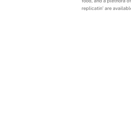
food, and a plethora o
replicatin’ are availab