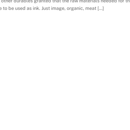
f other durables granted that the raw materials needed for t
le to be used as ink. Just image, organic, meat […]