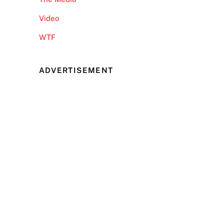
Video
WTF
ADVERTISEMENT