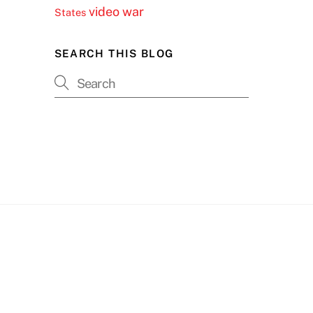
video
war
States
SEARCH THIS BLOG