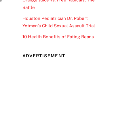
he
Battle
Houston Pediatrician Dr. Robert
Yetman’s Child Sexual Assault Trial
10 Health Benefits of Eating Beans
ADVERTISEMENT