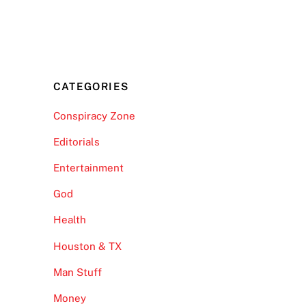
CATEGORIES
Conspiracy Zone
Editorials
Entertainment
God
Health
Houston & TX
Man Stuff
Money