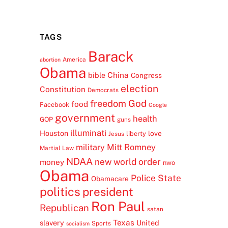
TAGS
Barack
America
abortion
Obama
China
bible
Congress
election
Constitution
Democrats
freedom
God
food
Facebook
Google
government
health
GOP
guns
illuminati
Houston
love
liberty
Jesus
Mitt Romney
military
Martial Law
NDAA
new world order
money
nwo
Obama
Police State
Obamacare
politics
president
Ron Paul
Republican
satan
Texas
slavery
United
Sports
socialism