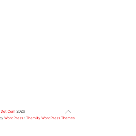
Back
t Dot Com
2026
 by
WordPress
•
Themify WordPress Themes
To
Top