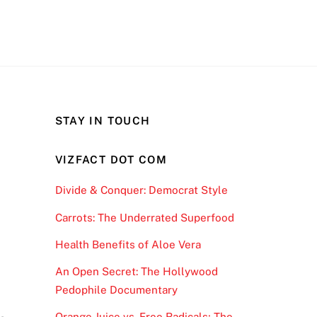
STAY IN TOUCH
VIZFACT DOT COM
Divide & Conquer: Democrat Style
Carrots: The Underrated Superfood
Health Benefits of Aloe Vera
An Open Secret: The Hollywood
y
Pedophile Documentary
Orange Juice vs. Free Radicals; The