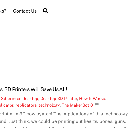
Search
ks?
Contact Us
s, 3D Printers Will Save Us All!
,
3d printer
,
desktop
,
Desktop 3D Printer
,
How It Works
,
licator
,
replicators
,
technology
,
The MakerBot
0
rintin’ in 3D now byatch! The implications of this technolog
nd. Just think, we could be printing out hearts, bones, guns,