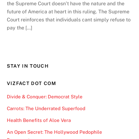
the Supreme Court doesn’t have the nature and the
future of America at heart in this ruling. The Supreme
Court reinforces that individuals cant simply refuse to
pay the […]
STAY IN TOUCH
VIZFACT DOT COM
Divide & Conquer: Democrat Style
Carrots: The Underrated Superfood
Health Benefits of Aloe Vera
An Open Secret: The Hollywood Pedophile