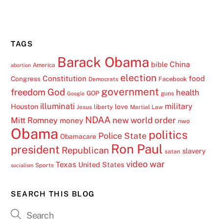
TAGS
Barack Obama
China
bible
America
abortion
election
Constitution
food
Congress
Facebook
Democrats
government
freedom
God
health
GOP
guns
Google
illuminati
military
Houston
love
liberty
Jesus
Martial Law
NDAA
Mitt Romney
new world order
money
nwo
Obama
politics
Police State
Obamacare
Ron Paul
president
Republican
slavery
satan
video
war
Texas
United States
Sports
socialism
SEARCH THIS BLOG