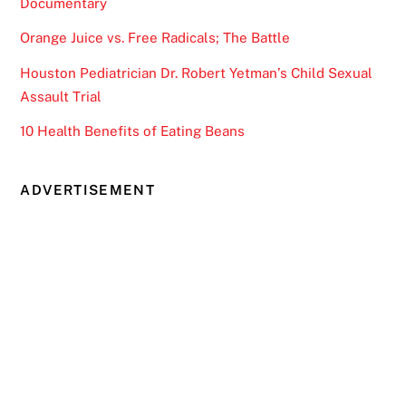
Documentary
Orange Juice vs. Free Radicals; The Battle
Houston Pediatrician Dr. Robert Yetman’s Child Sexual
Assault Trial
10 Health Benefits of Eating Beans
ADVERTISEMENT