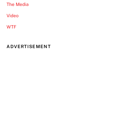
The Media
Video
WTF
ADVERTISEMENT