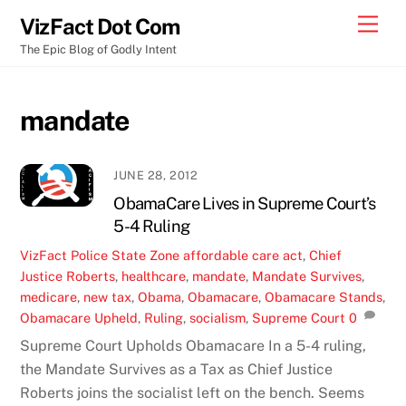
Skip
Men
VizFact Dot Com
to
The Epic Blog of Godly Intent
content
mandate
JUNE 28, 2012
ObamaCare Lives in Supreme Court’s
5-4 Ruling
VizFact
Police State Zone
affordable care act
,
Chief
Justice Roberts
,
healthcare
,
mandate
,
Mandate Survives
,
medicare
,
new tax
,
Obama
,
Obamacare
,
Obamacare Stands
,
Obamacare Upheld
,
Ruling
,
socialism
,
Supreme Court
0
Supreme Court Upholds Obamacare In a 5-4 ruling,
the Mandate Survives as a Tax as Chief Justice
Roberts joins the socialist left on the bench. Seems