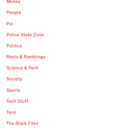
Money
People
Pix
Police State Zone
Politics
Rants & Ramblings
Science & Tech
Society
Sports
Tech Stuff
Tenz
The Black Files