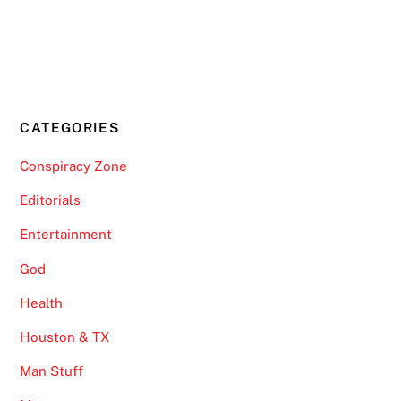
CATEGORIES
Conspiracy Zone
Editorials
Entertainment
God
Health
Houston & TX
Man Stuff