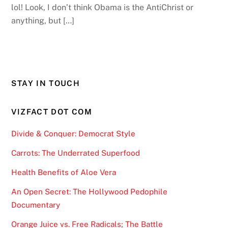
lol! Look, I don’t think Obama is the AntiChrist or
anything, but […]
STAY IN TOUCH
VIZFACT DOT COM
Divide & Conquer: Democrat Style
Carrots: The Underrated Superfood
Health Benefits of Aloe Vera
An Open Secret: The Hollywood Pedophile
Documentary
Orange Juice vs. Free Radicals; The Battle