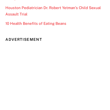
Houston Pediatrician Dr. Robert Yetman’s Child Sexual
Assault Trial
10 Health Benefits of Eating Beans
ADVERTISEMENT