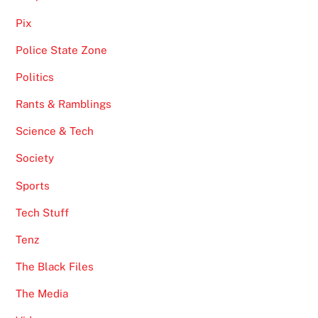
Pix
Police State Zone
Politics
Rants & Ramblings
Science & Tech
Society
Sports
Tech Stuff
Tenz
The Black Files
The Media