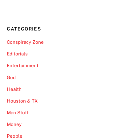
CATEGORIES
Conspiracy Zone
Editorials
Entertainment
God
Health
Houston & TX
Man Stuff
Money
People