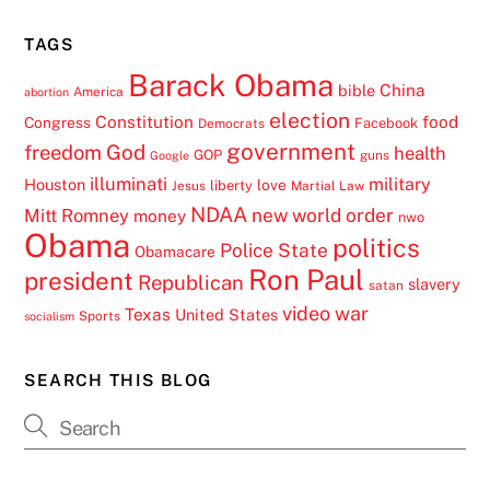
TAGS
Barack Obama
China
bible
America
abortion
election
Constitution
food
Congress
Facebook
Democrats
government
freedom
God
health
GOP
guns
Google
illuminati
military
Houston
love
liberty
Jesus
Martial Law
NDAA
Mitt Romney
new world order
money
nwo
Obama
politics
Police State
Obamacare
Ron Paul
president
Republican
slavery
satan
video
war
Texas
United States
Sports
socialism
SEARCH THIS BLOG