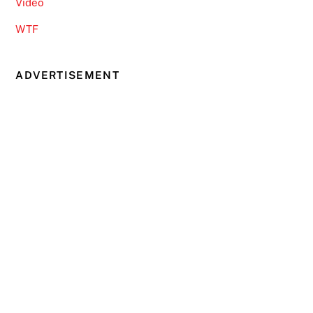
Video
WTF
ADVERTISEMENT