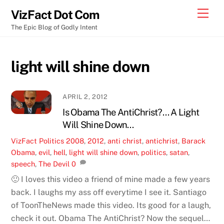
Skip
Men
VizFact Dot Com
to
The Epic Blog of Godly Intent
content
light will shine down
APRIL 2, 2012
Is Obama The AntiChrist?… A Light
Will Shine Down…
VizFact
Politics
2008
,
2012
,
anti christ
,
antichrist
,
Barack
Obama
,
evil
,
hell
,
light will shine down
,
politics
,
satan
,
speech
,
The Devil
0
🙂 I loves this video a friend of mine made a few years
back. I laughs my ass off everytime I see it. Santiago
of ToonTheNews made this video. Its good for a laugh,
check it out. Obama The AntiChrist? Now the sequel…