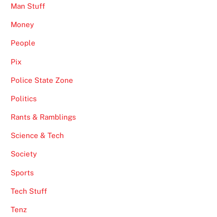
Man Stuff
Money
People
Pix
Police State Zone
Politics
Rants & Ramblings
Science & Tech
Society
Sports
Tech Stuff
Tenz