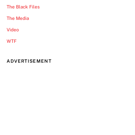
The Black Files
The Media
Video
WTF
ADVERTISEMENT