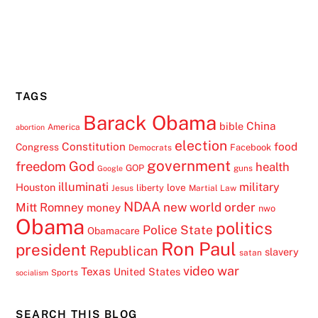
TAGS
Barack Obama
China
bible
America
abortion
election
Constitution
food
Congress
Facebook
Democrats
government
freedom
God
health
GOP
guns
Google
illuminati
military
Houston
love
liberty
Jesus
Martial Law
NDAA
Mitt Romney
new world order
money
nwo
Obama
politics
Police State
Obamacare
Ron Paul
president
Republican
slavery
satan
video
war
Texas
United States
Sports
socialism
SEARCH THIS BLOG