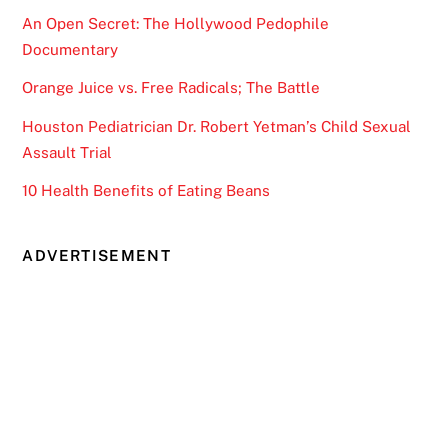
An Open Secret: The Hollywood Pedophile
Documentary
Orange Juice vs. Free Radicals; The Battle
Houston Pediatrician Dr. Robert Yetman’s Child Sexual
Assault Trial
10 Health Benefits of Eating Beans
ADVERTISEMENT