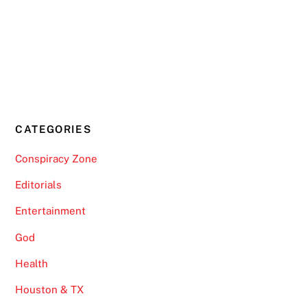
CATEGORIES
Conspiracy Zone
Editorials
Entertainment
God
Health
Houston & TX