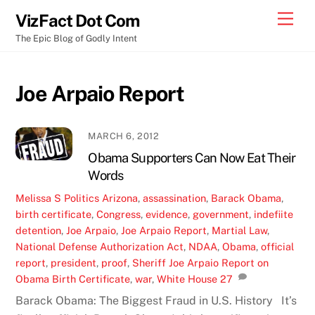
Skip
Men
VizFact Dot Com
to
The Epic Blog of Godly Intent
content
Joe Arpaio Report
MARCH 6, 2012
Obama Supporters Can Now Eat Their
Words
Melissa S
Politics
Arizona
,
assassination
,
Barack Obama
,
birth certificate
,
Congress
,
evidence
,
government
,
indefiite
detention
,
Joe Arpaio
,
Joe Arpaio Report
,
Martial Law
,
National Defense Authorization Act
,
NDAA
,
Obama
,
official
report
,
president
,
proof
,
Sheriff Joe Arpaio Report on
Obama Birth Certificate
,
war
,
White House
27
Barack Obama: The Biggest Fraud in U.S. History It’s