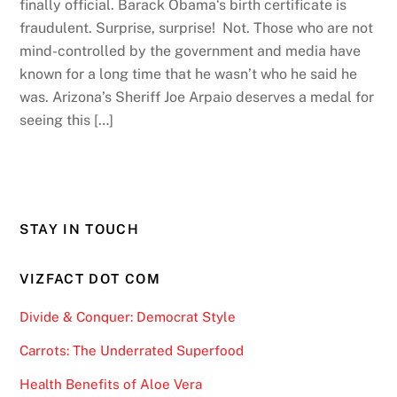
finally official. Barack Obama‘s birth certificate is
fraudulent. Surprise, surprise! Not. Those who are not
mind-controlled by the government and media have
known for a long time that he wasn’t who he said he
was. Arizona’s Sheriff Joe Arpaio deserves a medal for
seeing this […]
STAY IN TOUCH
VIZFACT DOT COM
Divide & Conquer: Democrat Style
Carrots: The Underrated Superfood
Health Benefits of Aloe Vera