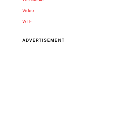
Video
WTF
ADVERTISEMENT