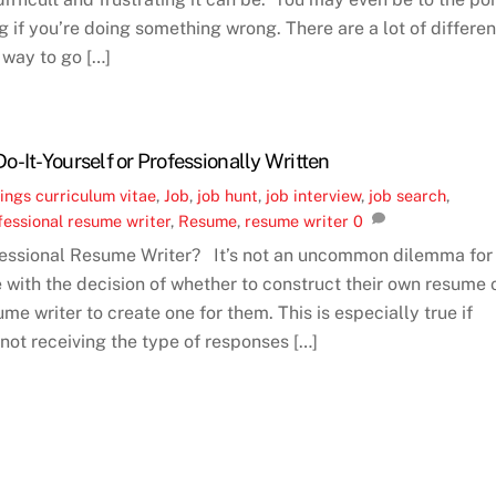
 if you’re doing something wrong. There are a lot of differen
 way to go […]
-It-Yourself or Professionally Written
ings
curriculum vitae
,
Job
,
job hunt
,
job interview
,
job search
,
fessional resume writer
,
Resume
,
resume writer
0
fessional Resume Writer? It’s not an uncommon dilemma for
e with the decision of whether to construct their own resume 
ume writer to create one for them. This is especially true if
 not receiving the type of responses […]