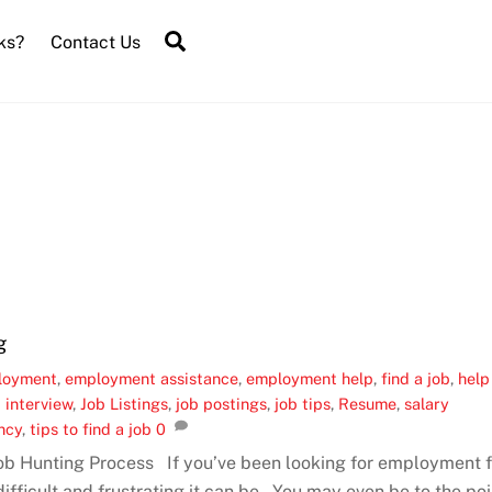
Search
ks?
Contact Us
g
loyment
,
employment assistance
,
employment help
,
find a job
,
help
 interview
,
Job Listings
,
job postings
,
job tips
,
Resume
,
salary
ncy
,
tips to find a job
0
Job Hunting Process If you’ve been looking for employment f
fficult and frustrating it can be. You may even be to the poi