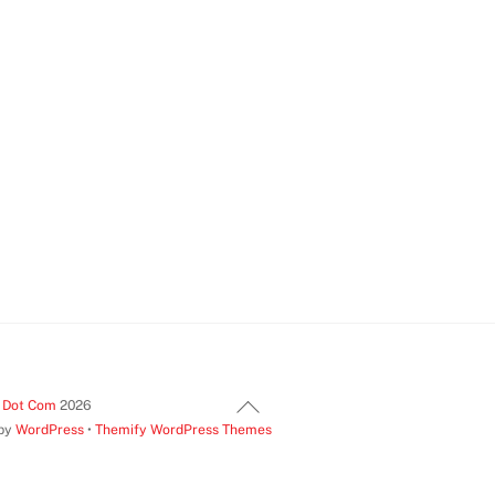
Back
t Dot Com
2026
 by
WordPress
•
Themify WordPress Themes
To
Top