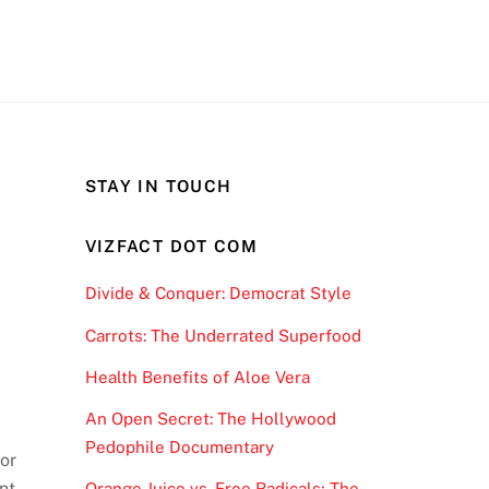
STAY IN TOUCH
VIZFACT DOT COM
Divide & Conquer: Democrat Style
Carrots: The Underrated Superfood
Health Benefits of Aloe Vera
An Open Secret: The Hollywood
Pedophile Documentary
or
nt
Orange Juice vs. Free Radicals; The