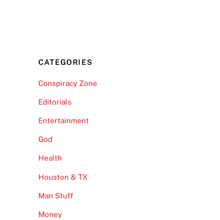
CATEGORIES
Conspiracy Zone
Editorials
Entertainment
God
Health
Houston & TX
Man Stuff
Money