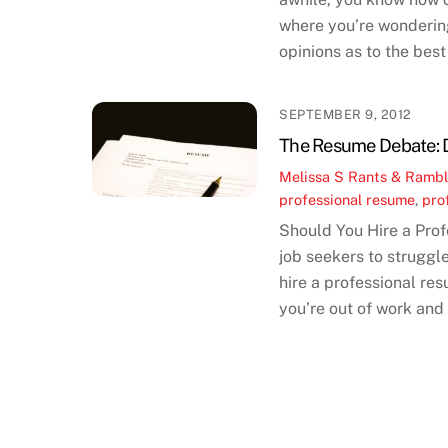
where you’re wondering
opinions as to the best
SEPTEMBER 9, 2012
The Resume Debate: Do
Melissa S
Rants & Rambl
professional resume
,
pro
Should You Hire a Pro
job seekers to struggl
hire a professional res
you’re out of work and