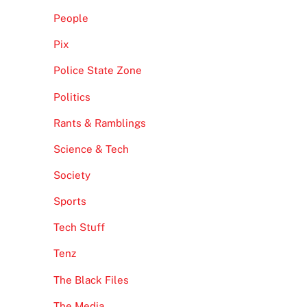
People
Pix
Police State Zone
Politics
Rants & Ramblings
Science & Tech
Society
Sports
Tech Stuff
Tenz
The Black Files
The Media