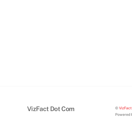
VizFact Dot Com
©
VizFac
Powered