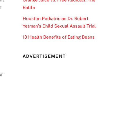
t
Battle
Houston Pediatrician Dr. Robert
Yetman’s Child Sexual Assault Trial
10 Health Benefits of Eating Beans
ADVERTISEMENT
or