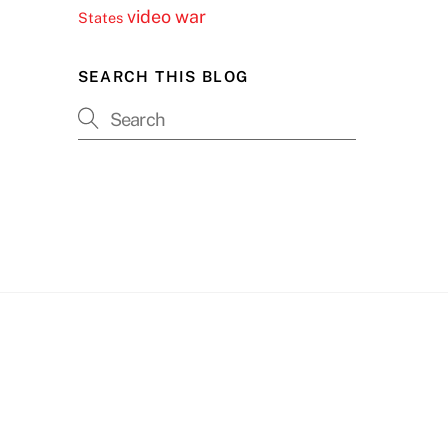
video
war
States
SEARCH THIS BLOG