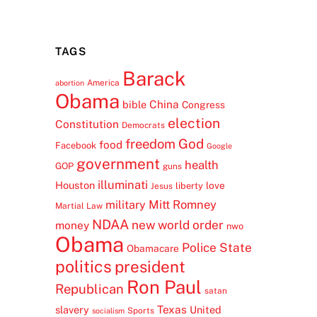
TAGS
Barack
America
abortion
Obama
China
bible
Congress
election
Constitution
Democrats
freedom
God
food
Facebook
Google
government
health
GOP
guns
illuminati
Houston
love
liberty
Jesus
Mitt Romney
military
Martial Law
NDAA
new world order
money
nwo
Obama
Police State
Obamacare
politics
president
Ron Paul
Republican
satan
Texas
slavery
United
Sports
socialism