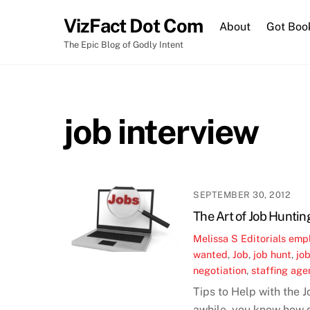
Skip
VizFact Dot Com
to
About
Got Boo
content
The Epic Blog of Godly Intent
job interview
SEPTEMBER 30, 2012
The Art of Job Huntin
Melissa S
Editorials
emp
wanted
,
Job
,
job hunt
,
job
negotiation
,
staffing age
Tips to Help with the 
awhile, you know how di