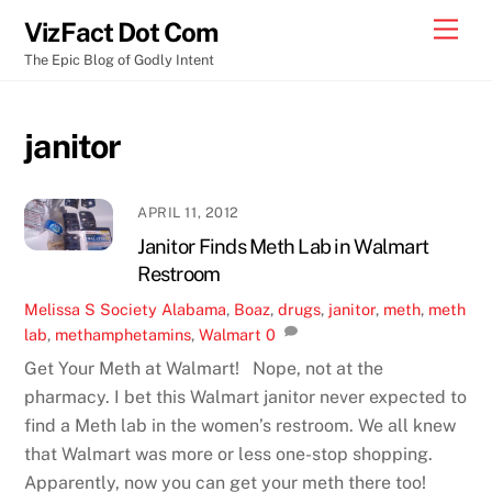
Skip
Men
VizFact Dot Com
to
The Epic Blog of Godly Intent
content
janitor
APRIL 11, 2012
Janitor Finds Meth Lab in Walmart
Restroom
Melissa S
Society
Alabama
,
Boaz
,
drugs
,
janitor
,
meth
,
meth
lab
,
methamphetamins
,
Walmart
0
Get Your Meth at Walmart! Nope, not at the
pharmacy. I bet this Walmart janitor never expected to
find a Meth lab in the women’s restroom. We all knew
that Walmart was more or less one-stop shopping.
Apparently, now you can get your meth there too!