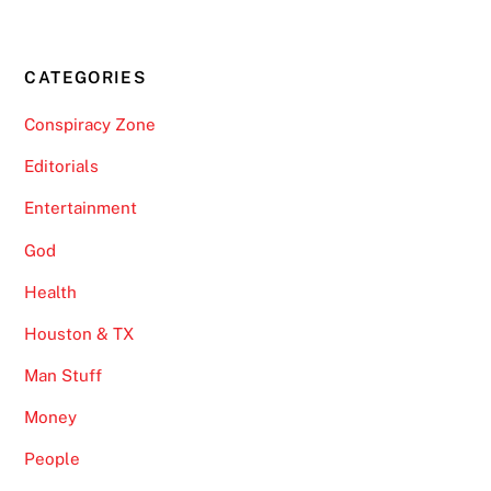
CATEGORIES
Conspiracy Zone
Editorials
Entertainment
God
Health
Houston & TX
Man Stuff
Money
People