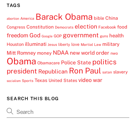
TAGS
Barack Obama
China
bible
America
abortion
election
Constitution
food
Congress
Facebook
Democrats
government
freedom
God
health
GOP
guns
Google
illuminati
military
Houston
love
liberty
Jesus
Martial Law
NDAA
Mitt Romney
new world order
money
nwo
Obama
politics
Police State
Obamacare
Ron Paul
president
Republican
slavery
satan
video
war
Texas
United States
Sports
socialism
SEARCH THIS BLOG