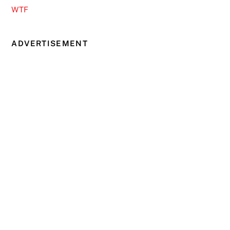
WTF
ADVERTISEMENT