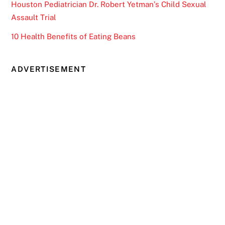
Houston Pediatrician Dr. Robert Yetman’s Child Sexual
Assault Trial
10 Health Benefits of Eating Beans
ADVERTISEMENT