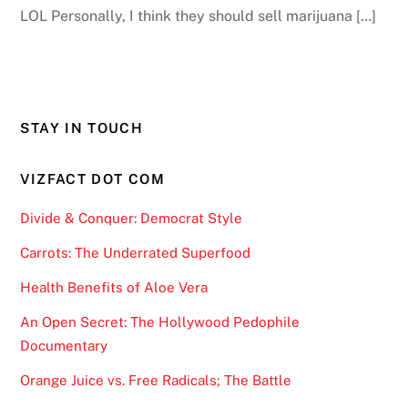
LOL Personally, I think they should sell marijuana […]
STAY IN TOUCH
VIZFACT DOT COM
Divide & Conquer: Democrat Style
Carrots: The Underrated Superfood
Health Benefits of Aloe Vera
An Open Secret: The Hollywood Pedophile
Documentary
Orange Juice vs. Free Radicals; The Battle