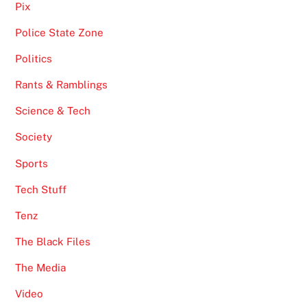
Pix
Police State Zone
Politics
Rants & Ramblings
Science & Tech
Society
Sports
Tech Stuff
Tenz
The Black Files
The Media
Video