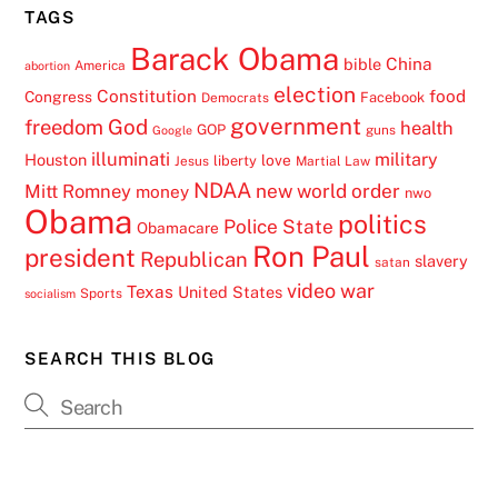
TAGS
Barack Obama
China
bible
America
abortion
election
Constitution
food
Congress
Facebook
Democrats
government
freedom
God
health
GOP
guns
Google
illuminati
military
Houston
love
liberty
Jesus
Martial Law
NDAA
Mitt Romney
new world order
money
nwo
Obama
politics
Police State
Obamacare
Ron Paul
president
Republican
slavery
satan
video
war
Texas
United States
Sports
socialism
SEARCH THIS BLOG