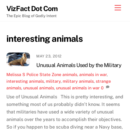
Skip
Men
VizFact Dot Com
to
The Epic Blog of Godly Intent
content
interesting animals
MAY 23, 2012
Unusual Animals Used by the Military
Melissa S
Police State Zone
animals
,
animals in war
,
interesting animals
,
military
,
military animals
,
strange
animals
,
unusual animals
,
unusual animals in war
0
Use of Unusual Animals This is pretty interesting, and
something most of us probably didn’t know. It seems
that militaries have used a wide variety of unusual
animals over the years to accomplish their objectives.
So if you happen to be scuba diving near a Navy base,