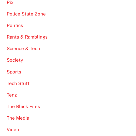
Pix
Police State Zone
Politics
Rants & Ramblings
Science & Tech
Society
Sports
Tech Stuff
Tenz
The Black Files
The Media
Video