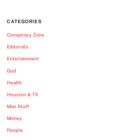
CATEGORIES
Conspiracy Zone
Editorials
Entertainment
God
Health
Houston & TX
Man Stuff
Money
People