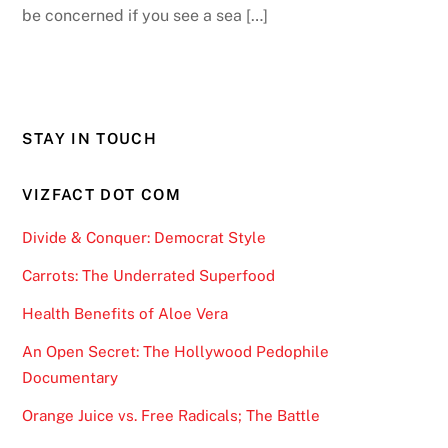
be concerned if you see a sea […]
STAY IN TOUCH
VIZFACT DOT COM
Divide & Conquer: Democrat Style
Carrots: The Underrated Superfood
Health Benefits of Aloe Vera
An Open Secret: The Hollywood Pedophile
Documentary
Orange Juice vs. Free Radicals; The Battle