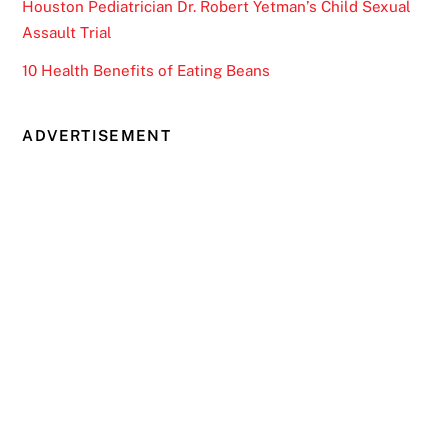
Houston Pediatrician Dr. Robert Yetman’s Child Sexual
Assault Trial
10 Health Benefits of Eating Beans
ADVERTISEMENT