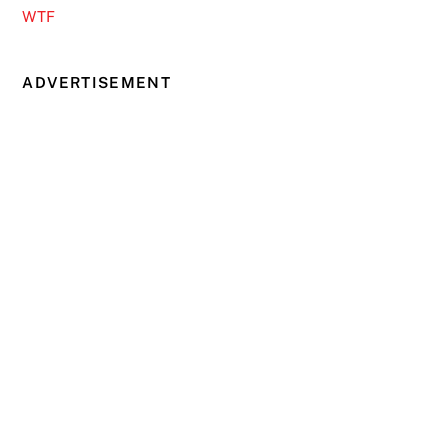
WTF
ADVERTISEMENT