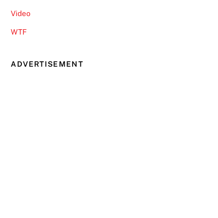
Video
WTF
ADVERTISEMENT