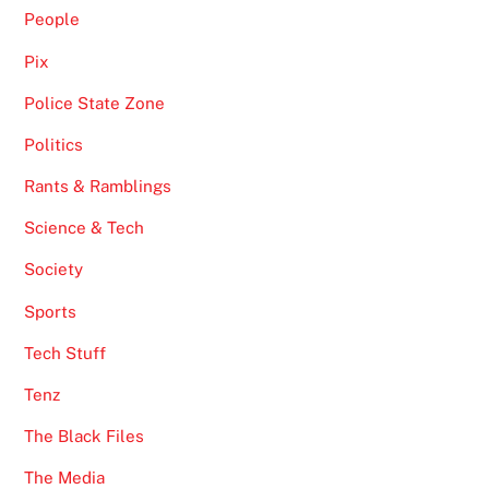
People
Pix
Police State Zone
Politics
Rants & Ramblings
Science & Tech
Society
Sports
Tech Stuff
Tenz
The Black Files
The Media