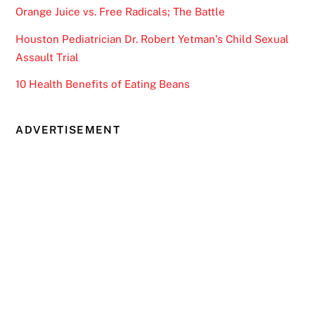
Orange Juice vs. Free Radicals; The Battle
Houston Pediatrician Dr. Robert Yetman’s Child Sexual
Assault Trial
10 Health Benefits of Eating Beans
ADVERTISEMENT