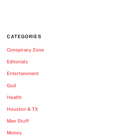
CATEGORIES
Conspiracy Zone
Editorials
Entertainment
God
Health
Houston & TX
Man Stuff
Money