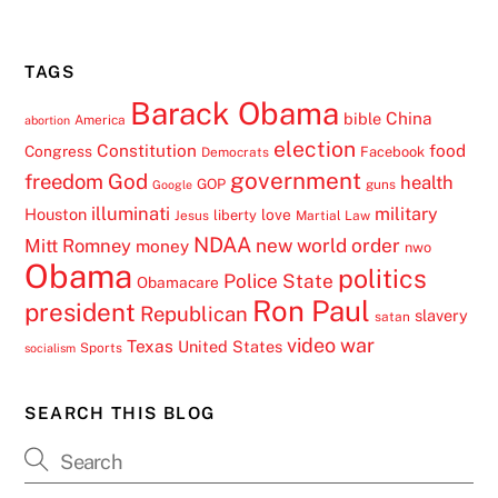
TAGS
Barack Obama
China
bible
America
abortion
election
Constitution
food
Congress
Facebook
Democrats
government
freedom
God
health
GOP
guns
Google
illuminati
military
Houston
love
liberty
Jesus
Martial Law
NDAA
Mitt Romney
new world order
money
nwo
Obama
politics
Police State
Obamacare
Ron Paul
president
Republican
slavery
satan
video
war
Texas
United States
Sports
socialism
SEARCH THIS BLOG