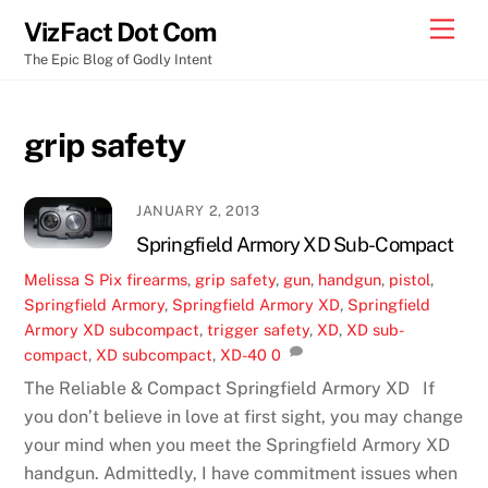
Skip
Men
VizFact Dot Com
to
The Epic Blog of Godly Intent
content
grip safety
JANUARY 2, 2013
Springfield Armory XD Sub-Compact
Melissa S
Pix
firearms
,
grip safety
,
gun
,
handgun
,
pistol
,
Springfield Armory
,
Springfield Armory XD
,
Springfield
Armory XD subcompact
,
trigger safety
,
XD
,
XD sub-
compact
,
XD subcompact
,
XD-40
0
The Reliable & Compact Springfield Armory XD If
you don’t believe in love at first sight, you may change
your mind when you meet the Springfield Armory XD
handgun. Admittedly, I have commitment issues when