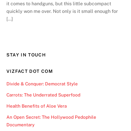
it comes to handguns, but this little subcompact
quickly won me over. Not only is it small enough for
[…]
STAY IN TOUCH
VIZFACT DOT COM
Divide & Conquer: Democrat Style
Carrots: The Underrated Superfood
Health Benefits of Aloe Vera
An Open Secret: The Hollywood Pedophile
Documentary