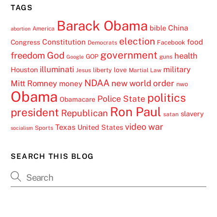
TAGS
Barack Obama
China
bible
America
abortion
election
Constitution
food
Congress
Facebook
Democrats
government
freedom
God
health
GOP
guns
Google
illuminati
military
Houston
love
liberty
Jesus
Martial Law
NDAA
Mitt Romney
new world order
money
nwo
Obama
politics
Police State
Obamacare
Ron Paul
president
Republican
slavery
satan
video
war
Texas
United States
Sports
socialism
SEARCH THIS BLOG