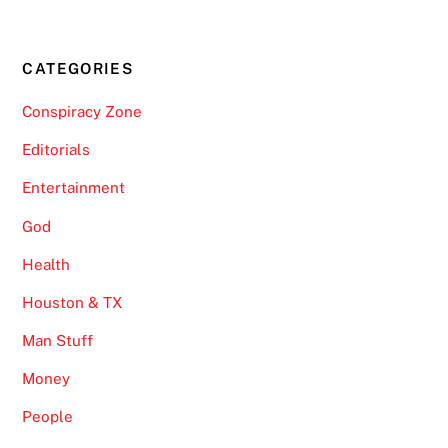
CATEGORIES
Conspiracy Zone
Editorials
Entertainment
God
Health
Houston & TX
Man Stuff
Money
People