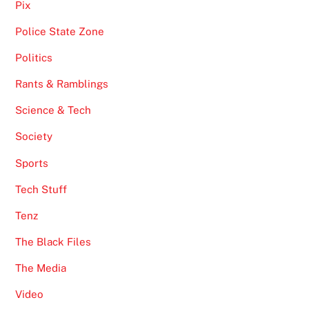
Pix
Police State Zone
Politics
Rants & Ramblings
Science & Tech
Society
Sports
Tech Stuff
Tenz
The Black Files
The Media
Video