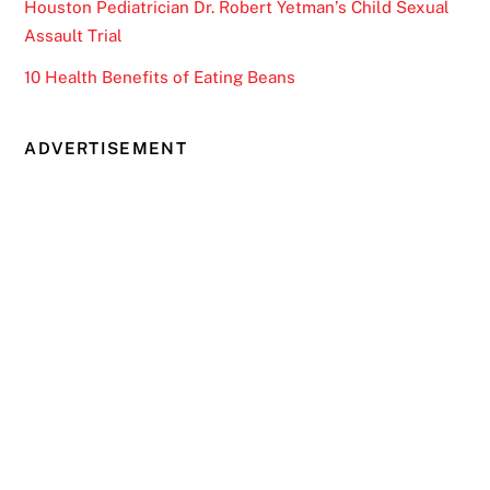
Houston Pediatrician Dr. Robert Yetman’s Child Sexual
Assault Trial
10 Health Benefits of Eating Beans
ADVERTISEMENT