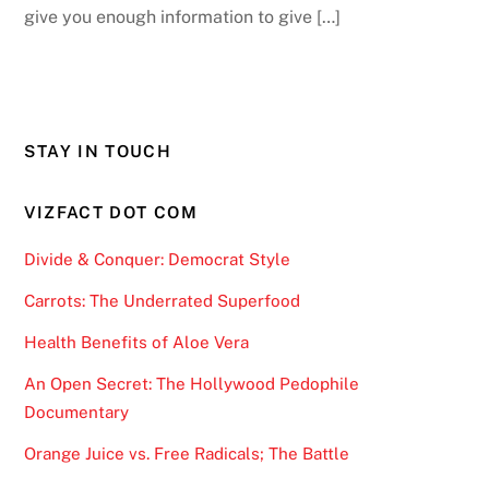
give you enough information to give […]
STAY IN TOUCH
VIZFACT DOT COM
Divide & Conquer: Democrat Style
Carrots: The Underrated Superfood
Health Benefits of Aloe Vera
An Open Secret: The Hollywood Pedophile
Documentary
Orange Juice vs. Free Radicals; The Battle