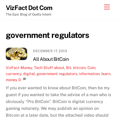
Skip
Men
VizFact Dot Com
to
The Epic Blog of Godly Intent
content
government regulators
DECEMBER 17, 2013
All About BitCoin
VizFact
Money
,
Tech Stuff
about
,
Bit
,
bitcoin
,
Coin
,
currency
,
digital
,
government regulators
,
information
,
learn
,
money
0
If you ever wanted to know about BitCoin, then be my
guest if you wanted to take the advise of a man who is
obviously “Pro BitCoin”. BitCoin is digital currency
gaining notoriety. We may publish an opinion on
Bitcoin at a later date, but the attached video should