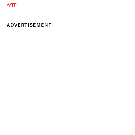
WTF
ADVERTISEMENT