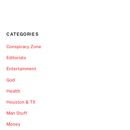
CATEGORIES
Conspiracy Zone
Editorials
Entertainment
God
Health
Houston & TX
Man Stuff
Money