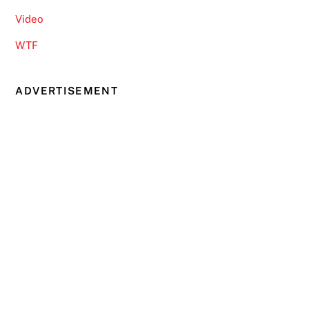
Video
WTF
ADVERTISEMENT