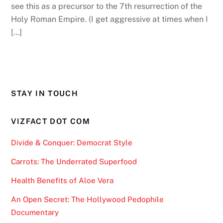
see this as a precursor to the 7th resurrection of the
Holy Roman Empire. (I get aggressive at times when I
[…]
STAY IN TOUCH
VIZFACT DOT COM
Divide & Conquer: Democrat Style
Carrots: The Underrated Superfood
Health Benefits of Aloe Vera
An Open Secret: The Hollywood Pedophile
Documentary