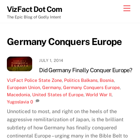
Skip
Men
VizFact Dot Com
to
The Epic Blog of Godly Intent
content
Germany Conquers Europe
JULY 1, 2014
Did Germany Finally Conquer Europe?
VizFact
Police State Zone
,
Politics
Balkans
,
Bosnia
,
European Union
,
Germany
,
Germany Conquers Europe
,
Macedonia
,
United States of Europe
,
World War II
,
Yugoslavia
0
Unnoticed to most, and right on the heels of the
aggressive remilitarization of Japan, is the brilliant
subtlety of how Germany has finally conquered
continental Europe – urging many in the Bible Belt to