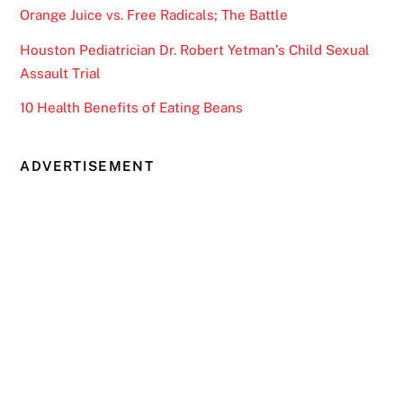
Orange Juice vs. Free Radicals; The Battle
Houston Pediatrician Dr. Robert Yetman’s Child Sexual
Assault Trial
10 Health Benefits of Eating Beans
ADVERTISEMENT