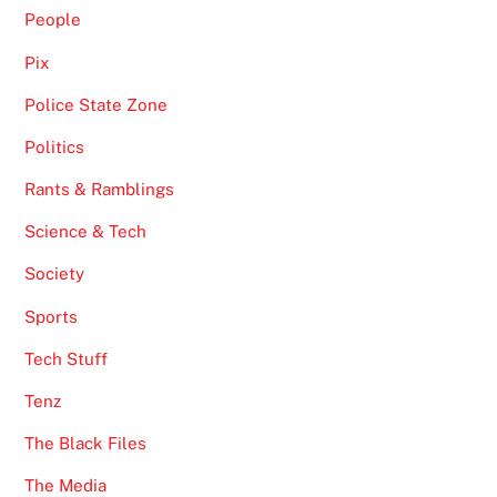
People
Pix
Police State Zone
Politics
Rants & Ramblings
Science & Tech
Society
Sports
Tech Stuff
Tenz
The Black Files
The Media