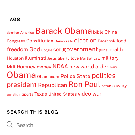
TAGS
Barack Obama
China
bible
America
abortion
election
Constitution
food
Congress
Facebook
Democrats
government
freedom
God
health
GOP
guns
Google
illuminati
military
Houston
love
liberty
Jesus
Martial Law
NDAA
Mitt Romney
new world order
money
nwo
Obama
politics
Police State
Obamacare
Ron Paul
president
Republican
slavery
satan
video
war
Texas
United States
Sports
socialism
SEARCH THIS BLOG