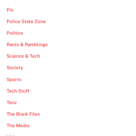
Pix
Police State Zone
Politics
Rants & Ramblings
Science & Tech
Society
Sports
Tech Stuff
Tenz
The Black Files
The Media