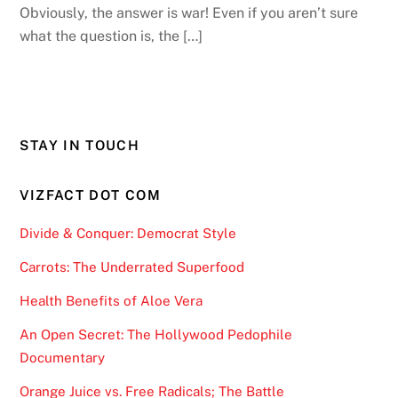
Obviously, the answer is war! Even if you aren’t sure
what the question is, the […]
STAY IN TOUCH
VIZFACT DOT COM
Divide & Conquer: Democrat Style
Carrots: The Underrated Superfood
Health Benefits of Aloe Vera
An Open Secret: The Hollywood Pedophile
Documentary
Orange Juice vs. Free Radicals; The Battle