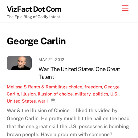
Skip
Men
VizFact Dot Com
to
The Epic Blog of Godly Intent
content
George Carlin
MAY 21, 2012
War: The United States’ One Great
Talent
Melissa S
Rants & Ramblings
choice
,
freedom
,
George
Carlin
,
illusion
,
illusion of choice
,
military
,
politics
,
U.S.
,
United States
,
war
1
War & the Illusion of Choice I liked this video by
George Carlin. He pretty much hit the nail on the head
that the one great skill the U.S. possesses is bombing
brown people. Have a problem with someone?