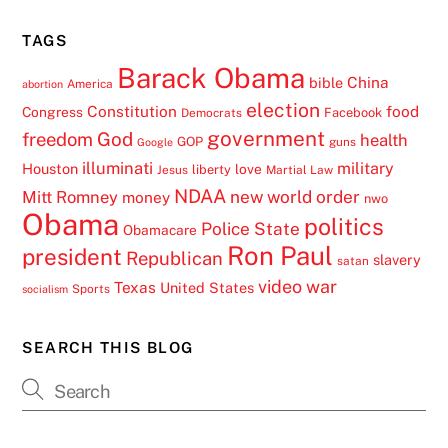
TAGS
Barack Obama
China
bible
America
abortion
election
Constitution
food
Congress
Facebook
Democrats
government
freedom
God
health
GOP
guns
Google
illuminati
military
Houston
love
liberty
Jesus
Martial Law
NDAA
Mitt Romney
new world order
money
nwo
Obama
politics
Police State
Obamacare
Ron Paul
president
Republican
slavery
satan
video
war
Texas
United States
Sports
socialism
SEARCH THIS BLOG