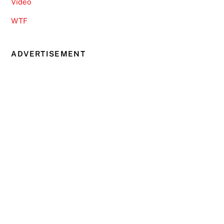
Video
WTF
ADVERTISEMENT