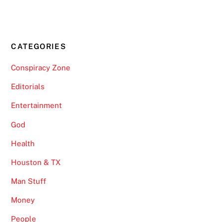
CATEGORIES
Conspiracy Zone
Editorials
Entertainment
God
Health
Houston & TX
Man Stuff
Money
People