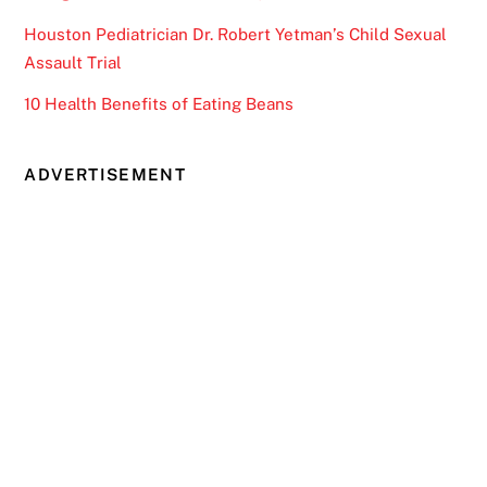
Houston Pediatrician Dr. Robert Yetman’s Child Sexual
Assault Trial
10 Health Benefits of Eating Beans
ADVERTISEMENT