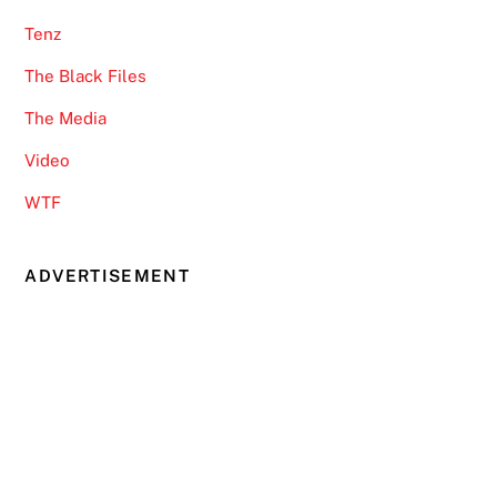
Tenz
The Black Files
The Media
Video
WTF
ADVERTISEMENT