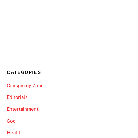
CATEGORIES
Conspiracy Zone
Editorials
Entertainment
God
Health