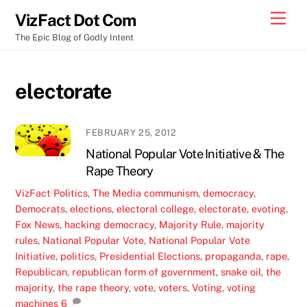
Skip
Men
VizFact Dot Com
to
The Epic Blog of Godly Intent
content
electorate
FEBRUARY 25, 2012
National Popular Vote Initiative & The
Rape Theory
VizFact
Politics
,
The Media
communism
,
democracy
,
Democrats
,
elections
,
electoral college
,
electorate
,
evoting
,
Fox News
,
hacking democracy
,
Majority Rule
,
majority
rules
,
National Popular Vote
,
National Popular Vote
Initiative
,
politics
,
Presidential Elections
,
propaganda
,
rape
,
Republican
,
republican form of government
,
snake oil
,
the
majority
,
the rape theory
,
vote
,
voters
,
Voting
,
voting
machines
6