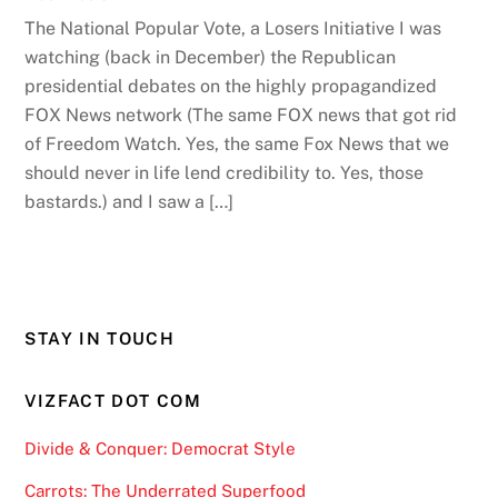
The National Popular Vote, a Losers Initiative I was
watching (back in December) the Republican
presidential debates on the highly propagandized
FOX News network (The same FOX news that got rid
of Freedom Watch. Yes, the same Fox News that we
should never in life lend credibility to. Yes, those
bastards.) and I saw a […]
STAY IN TOUCH
VIZFACT DOT COM
Divide & Conquer: Democrat Style
Carrots: The Underrated Superfood