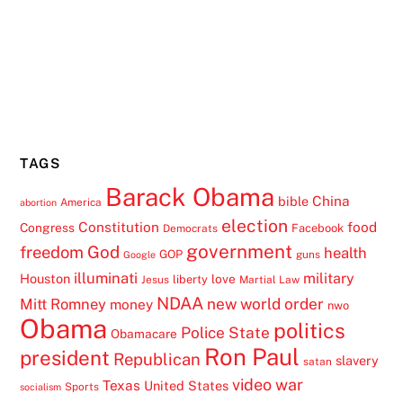
TAGS
Barack Obama
China
bible
America
abortion
election
Constitution
food
Congress
Facebook
Democrats
government
freedom
God
health
GOP
guns
Google
illuminati
military
Houston
love
liberty
Jesus
Martial Law
NDAA
Mitt Romney
new world order
money
nwo
Obama
politics
Police State
Obamacare
Ron Paul
president
Republican
slavery
satan
video
war
Texas
United States
Sports
socialism