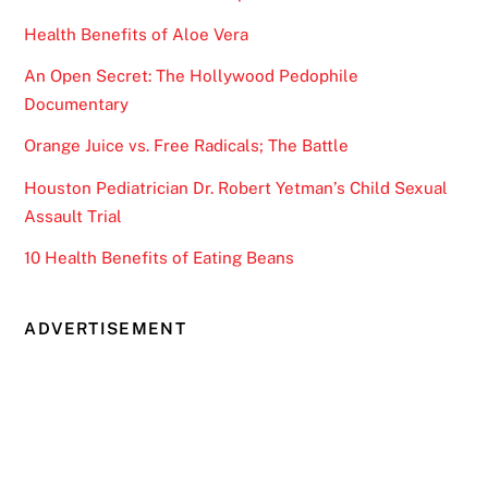
Health Benefits of Aloe Vera
An Open Secret: The Hollywood Pedophile
Documentary
Orange Juice vs. Free Radicals; The Battle
Houston Pediatrician Dr. Robert Yetman’s Child Sexual
Assault Trial
10 Health Benefits of Eating Beans
ADVERTISEMENT