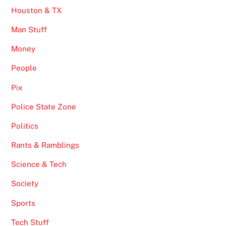
Houston & TX
Man Stuff
Money
People
Pix
Police State Zone
Politics
Rants & Ramblings
Science & Tech
Society
Sports
Tech Stuff