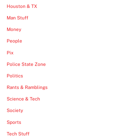
Houston & TX
Man Stuff
Money
People
Pix
Police State Zone
Politics
Rants & Ramblings
Science & Tech
Society
Sports
Tech Stuff