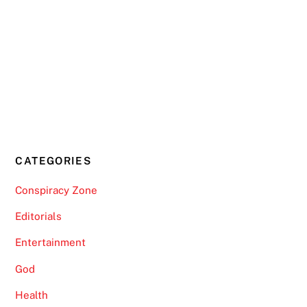
CATEGORIES
Conspiracy Zone
Editorials
Entertainment
God
Health