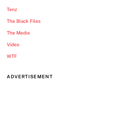
Tenz
The Black Files
The Media
Video
WTF
ADVERTISEMENT