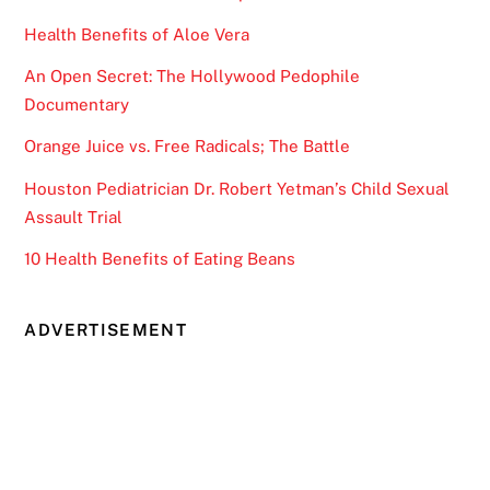
Health Benefits of Aloe Vera
An Open Secret: The Hollywood Pedophile
Documentary
Orange Juice vs. Free Radicals; The Battle
Houston Pediatrician Dr. Robert Yetman’s Child Sexual
Assault Trial
10 Health Benefits of Eating Beans
ADVERTISEMENT