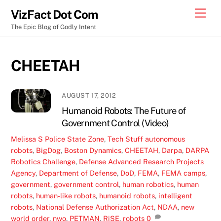
Skip
Men
VizFact Dot Com
to
The Epic Blog of Godly Intent
content
CHEETAH
AUGUST 17, 2012
Humanoid Robots: The Future of
Government Control (Video)
Melissa S
Police State Zone
,
Tech Stuff
autonomous
robots
,
BigDog
,
Boston Dynamics
,
CHEETAH
,
Darpa
,
DARPA
Robotics Challenge
,
Defense Advanced Research Projects
Agency
,
Department of Defense
,
DoD
,
FEMA
,
FEMA camps
,
government
,
government control
,
human robotics
,
human
robots
,
human-like robots
,
humanoid robots
,
intelligent
robots
,
National Defense Authorization Act
,
NDAA
,
new
world order
,
nwo
,
PETMAN
,
RiSE
,
robots
0