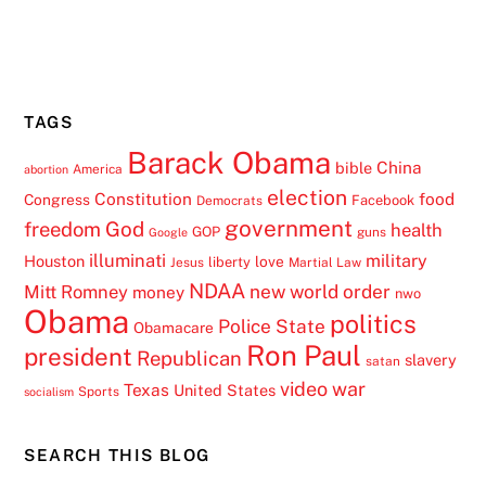
TAGS
Barack Obama
China
bible
America
abortion
election
Constitution
food
Congress
Facebook
Democrats
government
freedom
God
health
GOP
guns
Google
illuminati
military
Houston
love
liberty
Jesus
Martial Law
NDAA
Mitt Romney
new world order
money
nwo
Obama
politics
Police State
Obamacare
Ron Paul
president
Republican
slavery
satan
video
war
Texas
United States
Sports
socialism
SEARCH THIS BLOG