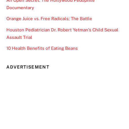
An Open Secret: The Hollywood Pedophile
Documentary
Orange Juice vs. Free Radicals; The Battle
Houston Pediatrician Dr. Robert Yetman’s Child Sexual
Assault Trial
10 Health Benefits of Eating Beans
ADVERTISEMENT