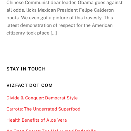
Chinese Communist dear leader, Obama goes against
all odds, licks Mexican President Felipe Calderon
boots. We even got a picture of this travesty. This
latest demonstration of respect for the American
citizenry took place […]
STAY IN TOUCH
VIZFACT DOT COM
Divide & Conquer: Democrat Style
Carrots: The Underrated Superfood
Health Benefits of Aloe Vera