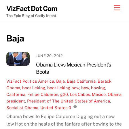
Skip
Men
VizFact Dot Com
to
The Epic Blog of Godly Intent
content
Baja
JUNE 20, 2012
Obama Licks Mexican President’s
Boots
VizFact
Politics
America
,
Baja
,
Baja California
,
Barack
Obama
,
boot licking
,
boot licking bow
,
bow
,
bowing
,
California
,
Felipe Calderon
,
g20
,
Los Cabos
,
Mexico
,
Obama
,
president
,
President of The United States of America
,
Socialist Obama
,
United States
0
Obama bows to Felipe Calderon Digging out a new
low Hot on the heals of the fanfare after bowing to the