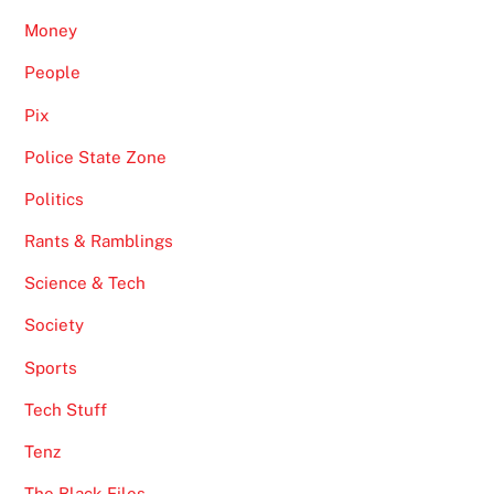
Money
People
Pix
Police State Zone
Politics
Rants & Ramblings
Science & Tech
Society
Sports
Tech Stuff
Tenz
The Black Files