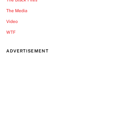
The Media
Video
WTF
ADVERTISEMENT