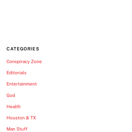
CATEGORIES
Conspiracy Zone
Editorials
Entertainment
God
Health
Houston & TX
Man Stuff