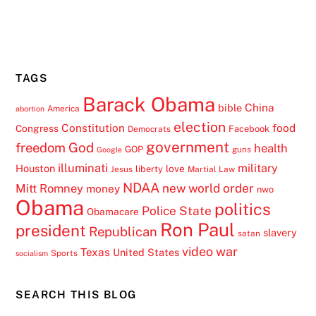
TAGS
Barack Obama
China
bible
America
abortion
election
Constitution
food
Congress
Facebook
Democrats
government
freedom
God
health
GOP
guns
Google
illuminati
military
Houston
love
liberty
Jesus
Martial Law
NDAA
Mitt Romney
new world order
money
nwo
Obama
politics
Police State
Obamacare
Ron Paul
president
Republican
slavery
satan
video
war
Texas
United States
Sports
socialism
SEARCH THIS BLOG