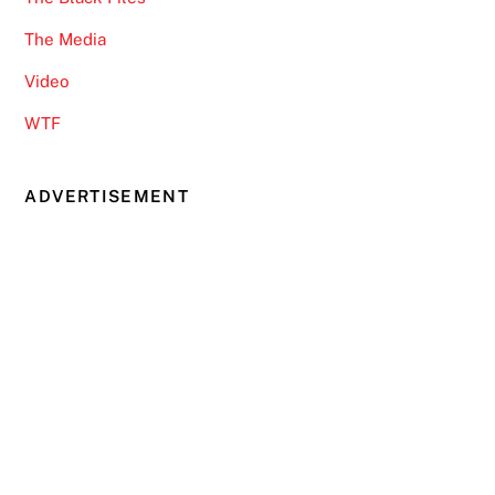
The Media
Video
WTF
ADVERTISEMENT