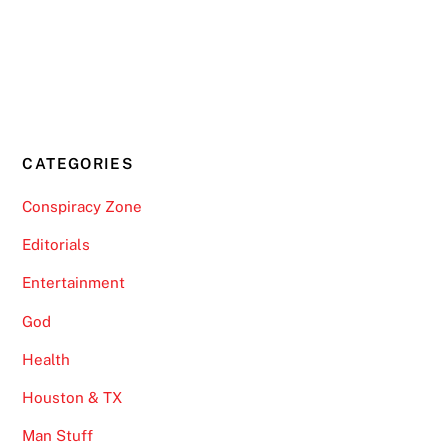
CATEGORIES
Conspiracy Zone
Editorials
Entertainment
God
Health
Houston & TX
Man Stuff