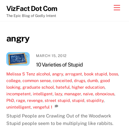
Skip
Men
VizFact Dot Com
to
The Epic Blog of Godly Intent
content
angry
MARCH 15, 2012
10 Varieties of Stupid
Melissa S
Tenz
alcohol
,
angry
,
arrogant
,
book stupid
,
boss
,
college
,
common sense
,
conceited
,
drugs
,
dumb
,
good
looking
,
graduate school
,
hateful
,
higher education
,
incompetent
,
intelligent
,
lazy
,
manager
,
naive
,
obnoxious
,
PhD
,
rage
,
revenge
,
street stupid
,
stupid
,
stupidity
,
unintelligent
,
vengeful
1
Stupid People are Crawling Out of the Woodwork
Stupid people seem to be multiplying like rabbits.