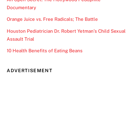
Documentary
Orange Juice vs. Free Radicals; The Battle
Houston Pediatrician Dr. Robert Yetman’s Child Sexual
Assault Trial
10 Health Benefits of Eating Beans
ADVERTISEMENT