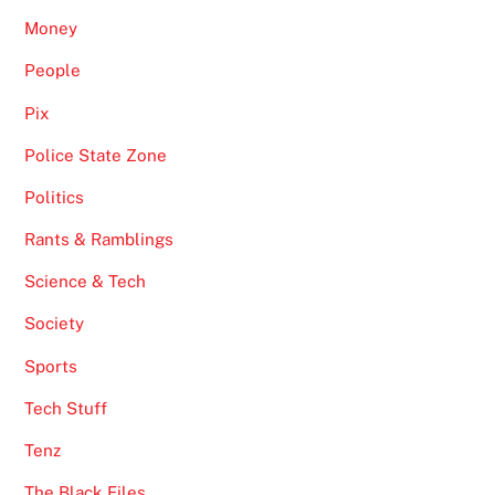
Money
People
Pix
Police State Zone
Politics
Rants & Ramblings
Science & Tech
Society
Sports
Tech Stuff
Tenz
The Black Files