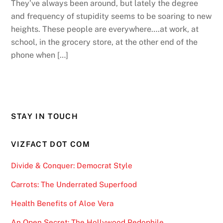
They’ve always been around, but lately the degree
and frequency of stupidity seems to be soaring to new
heights. These people are everywhere….at work, at
school, in the grocery store, at the other end of the
phone when […]
STAY IN TOUCH
VIZFACT DOT COM
Divide & Conquer: Democrat Style
Carrots: The Underrated Superfood
Health Benefits of Aloe Vera
An Open Secret: The Hollywood Pedophile