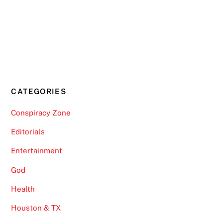
CATEGORIES
Conspiracy Zone
Editorials
Entertainment
God
Health
Houston & TX