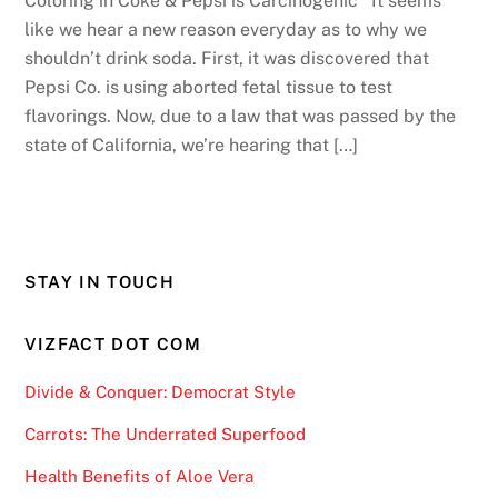
Coloring in Coke & Pepsi is Carcinogenic It seems
like we hear a new reason everyday as to why we
shouldn’t drink soda. First, it was discovered that
Pepsi Co. is using aborted fetal tissue to test
flavorings. Now, due to a law that was passed by the
state of California, we’re hearing that […]
STAY IN TOUCH
VIZFACT DOT COM
Divide & Conquer: Democrat Style
Carrots: The Underrated Superfood
Health Benefits of Aloe Vera