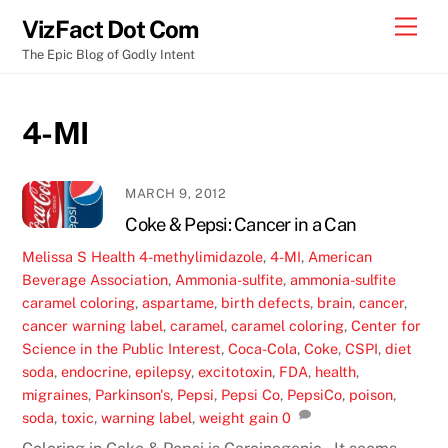
Skip
Men
VizFact Dot Com
to
The Epic Blog of Godly Intent
content
4-MI
MARCH 9, 2012
Coke & Pepsi: Cancer in a Can
Melissa S
Health
4-methylimidazole
,
4-MI
,
American
Beverage Association
,
Ammonia-sulfite
,
ammonia-sulfite
caramel coloring
,
aspartame
,
birth defects
,
brain
,
cancer
,
cancer warning label
,
caramel
,
caramel coloring
,
Center for
Science in the Public Interest
,
Coca-Cola
,
Coke
,
CSPI
,
diet
soda
,
endocrine
,
epilepsy
,
excitotoxin
,
FDA
,
health
,
migraines
,
Parkinson's
,
Pepsi
,
Pepsi Co
,
PepsiCo
,
poison
,
soda
,
toxic
,
warning label
,
weight gain
0