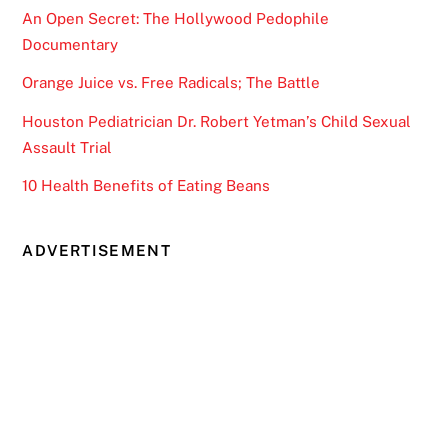
An Open Secret: The Hollywood Pedophile
Documentary
Orange Juice vs. Free Radicals; The Battle
Houston Pediatrician Dr. Robert Yetman’s Child Sexual
Assault Trial
10 Health Benefits of Eating Beans
ADVERTISEMENT