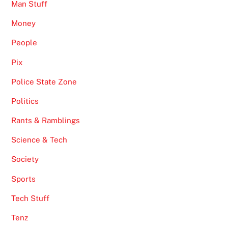
Man Stuff
Money
People
Pix
Police State Zone
Politics
Rants & Ramblings
Science & Tech
Society
Sports
Tech Stuff
Tenz