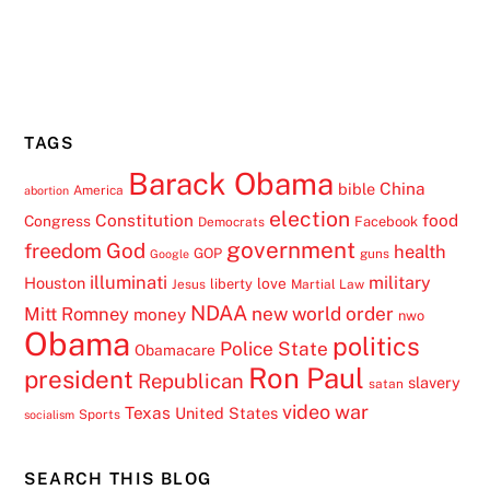
TAGS
Barack Obama
China
bible
America
abortion
election
Constitution
food
Congress
Facebook
Democrats
government
freedom
God
health
GOP
guns
Google
illuminati
military
Houston
love
liberty
Jesus
Martial Law
NDAA
Mitt Romney
new world order
money
nwo
Obama
politics
Police State
Obamacare
Ron Paul
president
Republican
slavery
satan
video
war
Texas
United States
Sports
socialism
SEARCH THIS BLOG