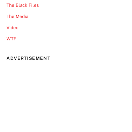
The Black Files
The Media
Video
WTF
ADVERTISEMENT