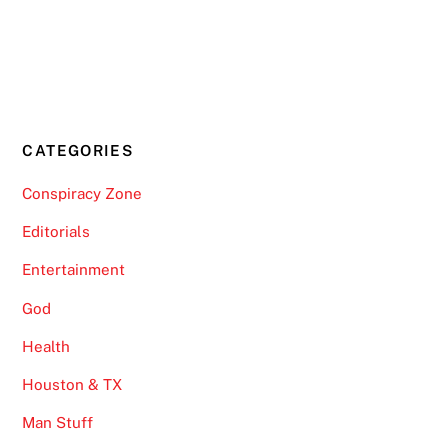
CATEGORIES
Conspiracy Zone
Editorials
Entertainment
God
Health
Houston & TX
Man Stuff