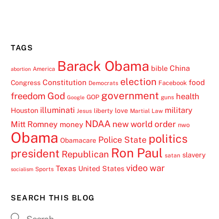
TAGS
Barack Obama
China
bible
America
abortion
election
Constitution
food
Congress
Facebook
Democrats
government
freedom
God
health
GOP
guns
Google
illuminati
military
Houston
love
liberty
Jesus
Martial Law
NDAA
Mitt Romney
new world order
money
nwo
Obama
politics
Police State
Obamacare
Ron Paul
president
Republican
slavery
satan
video
war
Texas
United States
Sports
socialism
SEARCH THIS BLOG