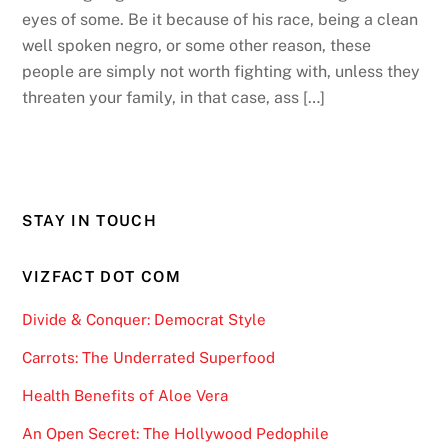
eyes of some. Be it because of his race, being a clean
well spoken negro, or some other reason, these
people are simply not worth fighting with, unless they
threaten your family, in that case, ass […]
STAY IN TOUCH
VIZFACT DOT COM
Divide & Conquer: Democrat Style
Carrots: The Underrated Superfood
Health Benefits of Aloe Vera
An Open Secret: The Hollywood Pedophile