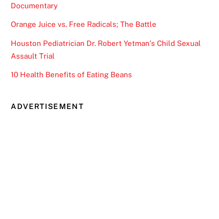
Documentary
Orange Juice vs. Free Radicals; The Battle
Houston Pediatrician Dr. Robert Yetman’s Child Sexual
Assault Trial
10 Health Benefits of Eating Beans
ADVERTISEMENT