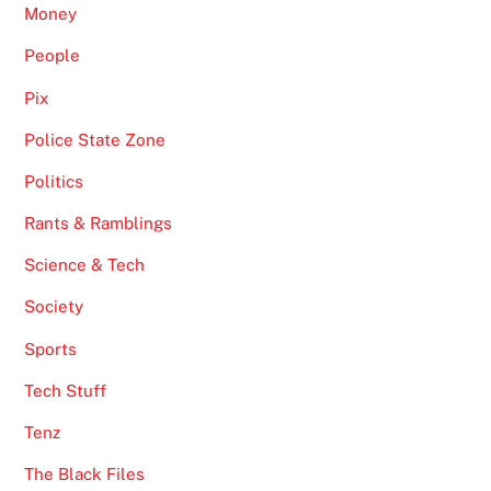
Money
People
Pix
Police State Zone
Politics
Rants & Ramblings
Science & Tech
Society
Sports
Tech Stuff
Tenz
The Black Files