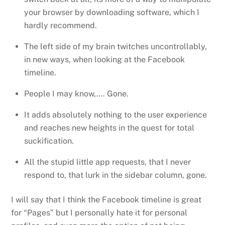
your browser by downloading software, which I
hardly recommend.
The left side of my brain twitches uncontrollably,
in new ways, when looking at the Facebook
timeline.
People I may know,…. Gone.
It adds absolutely nothing to the user experience
and reaches new heights in the quest for total
suckification.
All the stupid little app requests, that I never
respond to, that lurk in the sidebar column, gone.
I will say that I think the Facebook timeline is great
for “Pages” but I personally hate it for personal