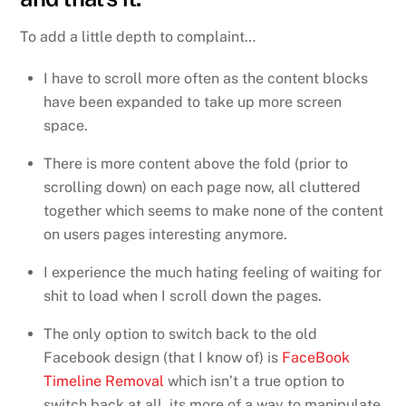
To add a little depth to complaint…
I have to scroll more often as the content blocks
have been expanded to take up more screen
space.
There is more content above the fold (prior to
scrolling down) on each page now, all cluttered
together which seems to make none of the content
on users pages interesting anymore.
I experience the much hating feeling of waiting for
shit to load when I scroll down the pages.
The only option to switch back to the old
Facebook design (that I know of) is
FaceBook
Timeline Removal
which isn’t a true option to
switch back at all, its more of a way to manipulate