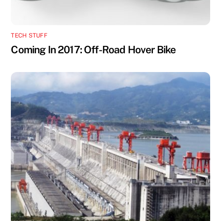
TECH STUFF
Coming In 2017: Off-Road Hover Bike