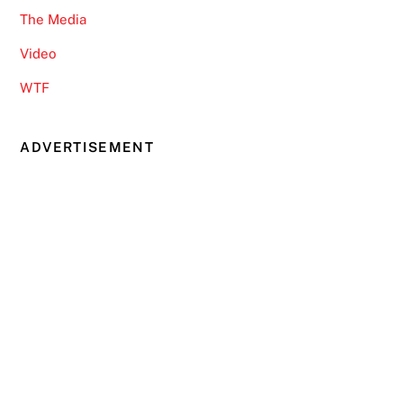
The Media
Video
WTF
ADVERTISEMENT