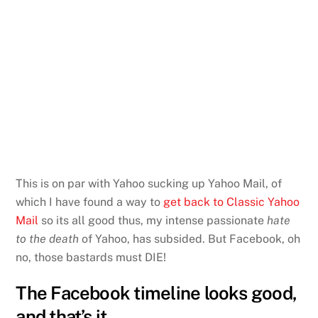
This is on par with Yahoo sucking up Yahoo Mail, of
which I have found a way to
get back to Classic Yahoo
Mail
so its all good thus, my intense passionate
hate
to the death
of Yahoo, has subsided. But Facebook, oh
no, those bastards must DIE!
The Facebook timeline looks good,
and that’s it.