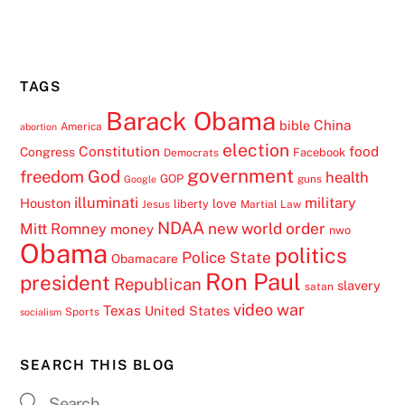
TAGS
Barack Obama
China
bible
America
abortion
election
Constitution
food
Congress
Facebook
Democrats
government
freedom
God
health
GOP
guns
Google
illuminati
military
Houston
love
liberty
Jesus
Martial Law
NDAA
Mitt Romney
new world order
money
nwo
Obama
politics
Police State
Obamacare
Ron Paul
president
Republican
slavery
satan
video
war
Texas
United States
Sports
socialism
SEARCH THIS BLOG