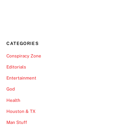
CATEGORIES
Conspiracy Zone
Editorials
Entertainment
God
Health
Houston & TX
Man Stuff