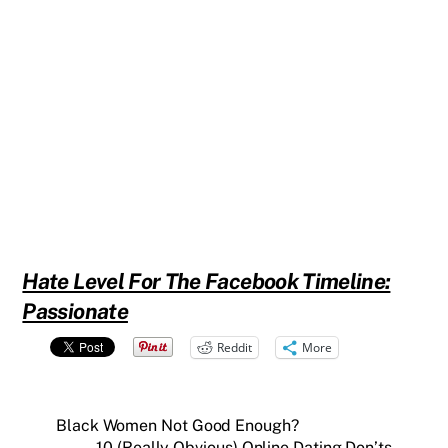
Hate Level For The Facebook Timeline:
Passionate
Reddit
More
Black Women Not Good Enough?
10 (Really Obvious) Online Dating Don’ts