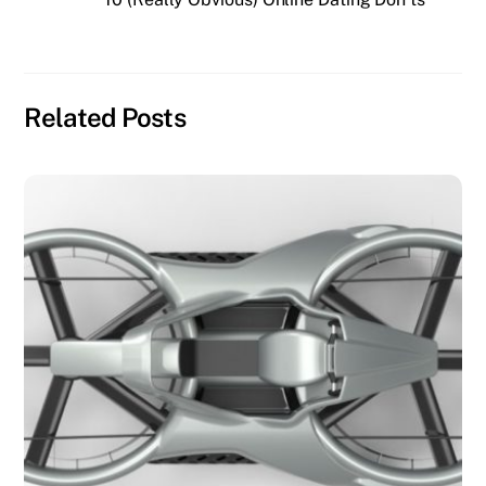
Related Posts