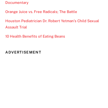
Documentary
Orange Juice vs. Free Radicals; The Battle
Houston Pediatrician Dr. Robert Yetman’s Child Sexual
Assault Trial
10 Health Benefits of Eating Beans
ADVERTISEMENT