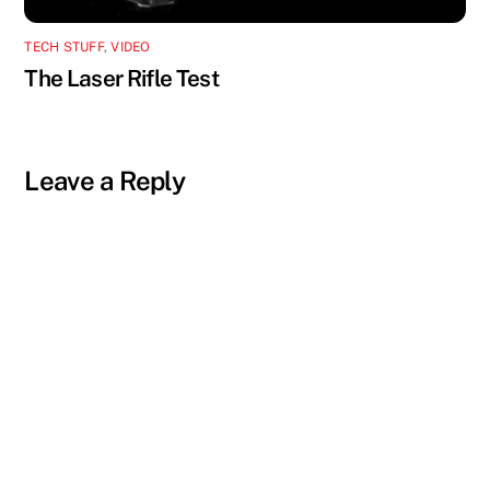
TECH STUFF
,
VIDEO
The Laser Rifle Test
Leave a Reply