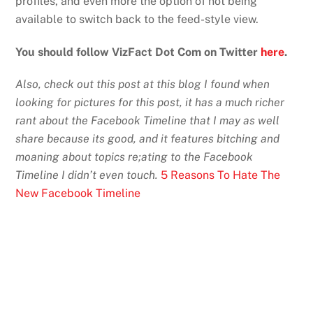
profiles, and even more the option of not being
available to switch back to the feed-style view.
You should follow VizFact Dot Com on Twitter
here
.
Also, check out this post at this blog I found when
looking for pictures for this post, it has a much richer
rant about the Facebook Timeline that I may as well
share because its good, and it features bitching and
moaning about topics re;ating to the Facebook
Timeline I didn’t even touch.
5 Reasons To Hate The
New Facebook Timeline