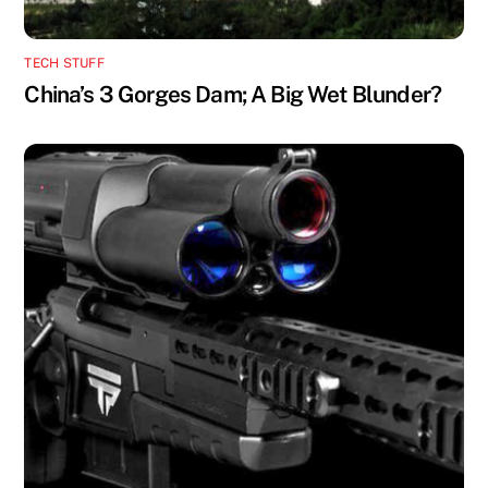
TECH STUFF
China’s 3 Gorges Dam; A Big Wet Blunder?