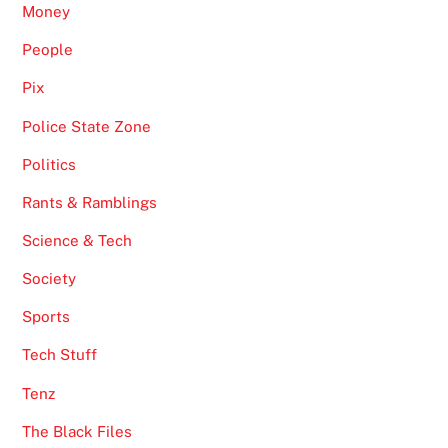
Money
People
Pix
Police State Zone
Politics
Rants & Ramblings
Science & Tech
Society
Sports
Tech Stuff
Tenz
The Black Files