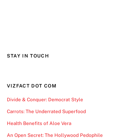
STAY IN TOUCH
VIZFACT DOT COM
Divide & Conquer: Democrat Style
Carrots: The Underrated Superfood
Health Benefits of Aloe Vera
An Open Secret: The Hollywood Pedophile