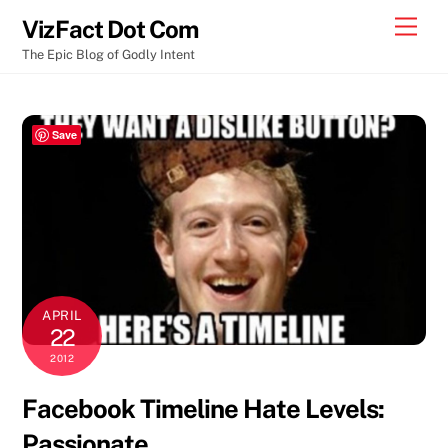
Skip
Men
VizFact Dot Com
to
The Epic Blog of Godly Intent
content
Save
APRIL
22
2012
Facebook Timeline Hate Levels:
Passionate