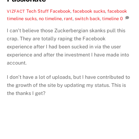
Tech Stuff
Facebook
,
facebook sucks
,
facebook
VIZFACT
timeline sucks
,
no timeline
,
rant
,
switch back
,
timeline
0
I can’t believe those Zuckerbergian skanks pull this
crap. They are totally raping the Facebook
experience after I had been sucked in via the user
experience and after the investment I have made into
account.
I don’t have a lot of uploads, but I have contributed to
the growth of the site by updating my status. This is
the thanks I get?