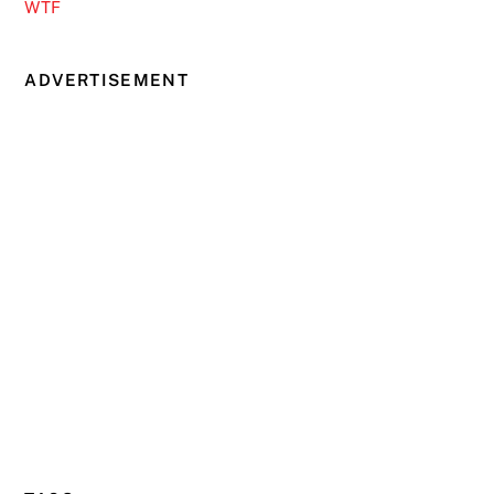
WTF
ADVERTISEMENT