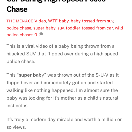
Chase
Video
,
WTF
baby
,
baby tossed from suv
,
THE MENACE
police chase
,
super baby
,
suv
,
toddler tossed from car
,
wild
police chases
0
This is a viral video of a baby being thrown from a
hijacked SUV that flipped over during a high speed
police chase.
This “
super bab
y” was thrown out of the S-U-V as it
flipped over and immediately got up and started
walking like nothing happened. I’m almost sure the
baby was looking for it’s mother as a child’s natural
instinct is.
It’s truly a modern day miracle and worth a million or
so views.