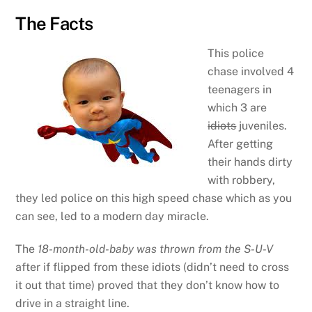
The Facts
This police
chase involved 4
teenagers in
which 3 are
idiots
juveniles.
After getting
their hands dirty
with robbery,
they led police on this high speed chase which as you
can see, led to a modern day miracle.
The
18-month-old-baby was thrown from the S-U-V
after if flipped from these idiots (didn’t need to cross
it out that time) proved that they don’t know how to
drive in a straight line.