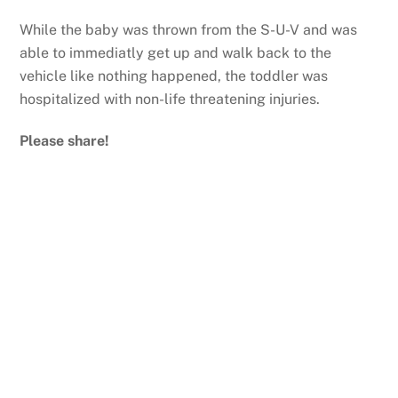
While the baby was thrown from the S-U-V and was
able to immediatly get up and walk back to the
vehicle like nothing happened, the toddler was
hospitalized with non-life threatening injuries.
Please share!