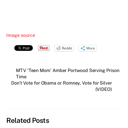
Image source
Reddit
More
MTV ‘Teen Mom’ Amber Portwood Serving Prison
Time
Don’t Vote for Obama or Romney, Vote for Silver
(VIDEO)
Related Posts