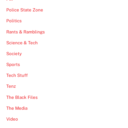
Police State Zone
Politics
Rants & Ramblings
Science & Tech
Society
Sports
Tech Stuff
Tenz
The Black Files
The Media
Video