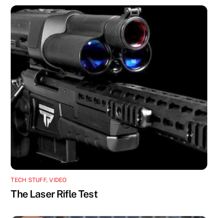
TECH STUFF
,
VIDEO
The Laser Rifle Test