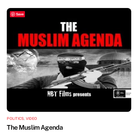
Save
POLITICS
,
VIDEO
The Muslim Agenda