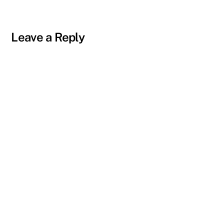
Leave a Reply