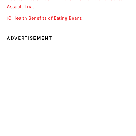
Assault Trial
10 Health Benefits of Eating Beans
ADVERTISEMENT