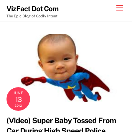
Skip
Men
VizFact Dot Com
to
The Epic Blog of Godly Intent
content
JUNE
13
2012
(Video) Super Baby Tossed From
Car During High Speed Police