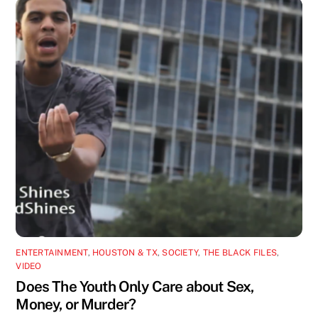
ENTERTAINMENT
,
HOUSTON & TX
,
SOCIETY
,
THE BLACK FILES
,
VIDEO
Does The Youth Only Care about Sex,
Money, or Murder?