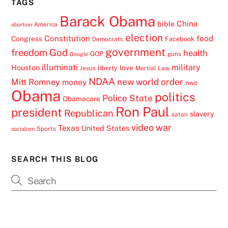
TAGS
Barack Obama
China
bible
America
abortion
election
Constitution
food
Congress
Facebook
Democrats
government
freedom
God
health
GOP
guns
Google
illuminati
military
Houston
love
liberty
Jesus
Martial Law
NDAA
Mitt Romney
new world order
money
nwo
Obama
politics
Police State
Obamacare
Ron Paul
president
Republican
slavery
satan
video
war
Texas
United States
Sports
socialism
SEARCH THIS BLOG