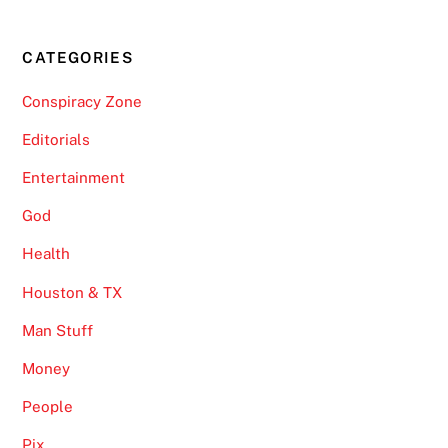
CATEGORIES
Conspiracy Zone
Editorials
Entertainment
God
Health
Houston & TX
Man Stuff
Money
People
Pix