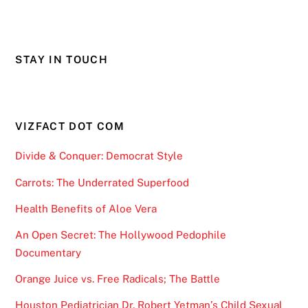
STAY IN TOUCH
VIZFACT DOT COM
Divide & Conquer: Democrat Style
Carrots: The Underrated Superfood
Health Benefits of Aloe Vera
An Open Secret: The Hollywood Pedophile
Documentary
Orange Juice vs. Free Radicals; The Battle
Houston Pediatrician Dr. Robert Yetman’s Child Sexual