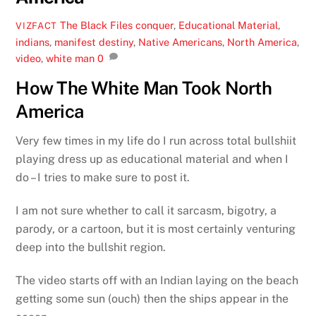
The Black Files
conquer
,
Educational Material
,
VIZFACT
indians
,
manifest destiny
,
Native Americans
,
North America
,
video
,
white man
0
How The White Man Took North
America
Very few times in my life do I run across total bullshiit
playing dress up as educational material and when I
do – I tries to make sure to post it.
I am not sure whether to call it sarcasm, bigotry, a
parody, or a cartoon, but it is most certainly venturing
deep into the bullshit region.
The video starts off with an Indian laying on the beach
getting some sun (ouch) then the ships appear in the