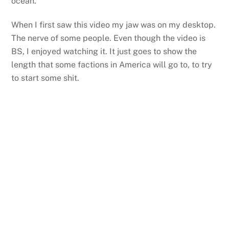
ocean.
When I first saw this video my jaw was on my desktop.
The nerve of some people. Even though the video is
BS, I enjoyed watching it. It just goes to show the
length that some factions in America will go to, to try
to start some shit.