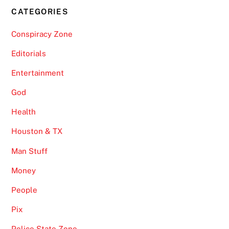
CATEGORIES
Conspiracy Zone
Editorials
Entertainment
God
Health
Houston & TX
Man Stuff
Money
People
Pix
Police State Zone