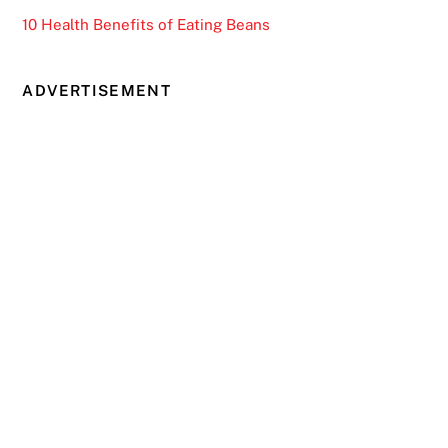
10 Health Benefits of Eating Beans
ADVERTISEMENT