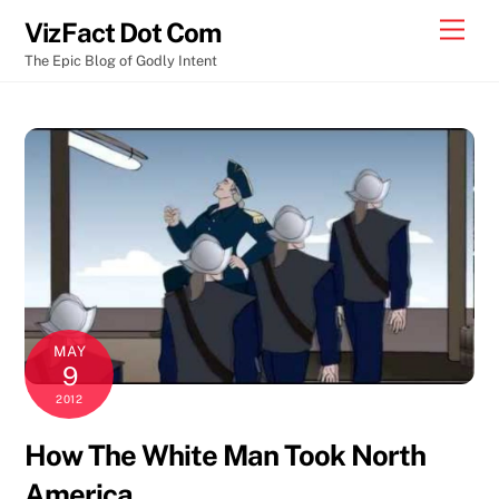
Skip
Men
VizFact Dot Com
to
The Epic Blog of Godly Intent
content
MAY
9
2012
How The White Man Took North
America