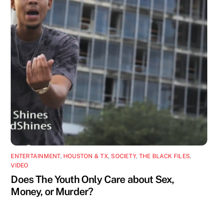
ENTERTAINMENT
,
HOUSTON & TX
,
SOCIETY
,
THE BLACK FILES
,
VIDEO
Does The Youth Only Care about Sex,
Money, or Murder?