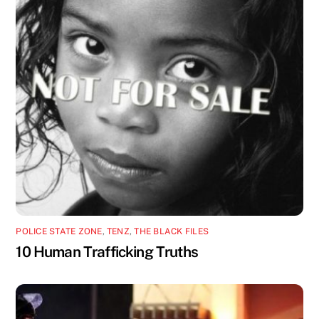
POLICE STATE ZONE
,
TENZ
,
THE BLACK FILES
10 Human Trafficking Truths