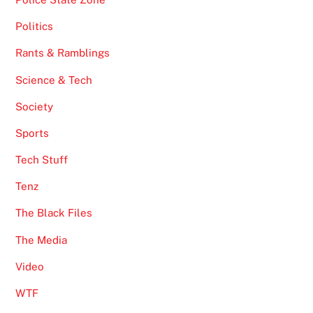
Politics
Rants & Ramblings
Science & Tech
Society
Sports
Tech Stuff
Tenz
The Black Files
The Media
Video
WTF