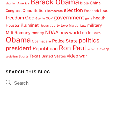
Barack Obama
China
bible
America
abortion
election
Constitution
food
Congress
Facebook
Democrats
government
freedom
God
health
GOP
guns
Google
illuminati
military
Houston
love
liberty
Jesus
Martial Law
NDAA
Mitt Romney
new world order
money
nwo
Obama
politics
Police State
Obamacare
Ron Paul
president
Republican
slavery
satan
video
war
Texas
United States
Sports
socialism
SEARCH THIS BLOG