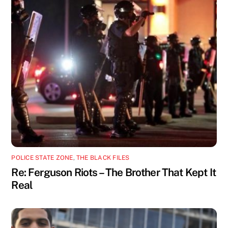
POLICE STATE ZONE
,
THE BLACK FILES
Re: Ferguson Riots – The Brother That Kept It
Real