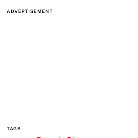
ADVERTISEMENT
TAGS