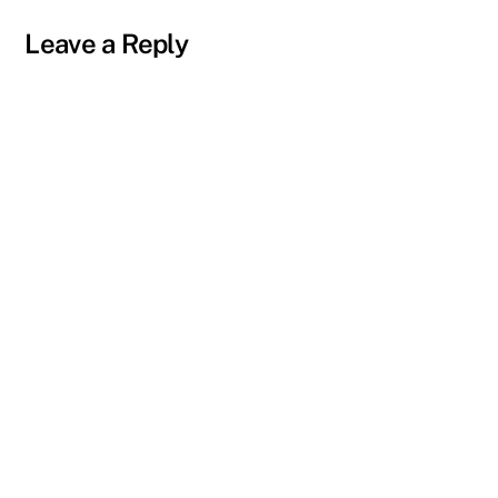
Leave a Reply