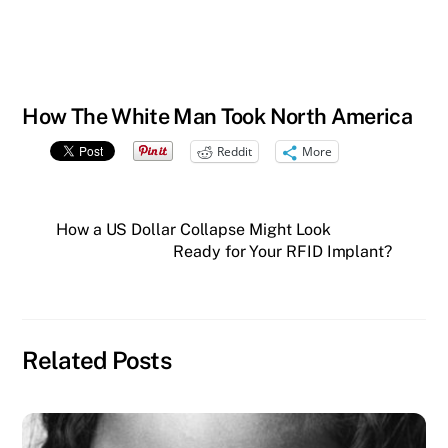
How The White Man Took North America
Reddit
More
How a US Dollar Collapse Might Look
Ready for Your RFID Implant?
Related Posts