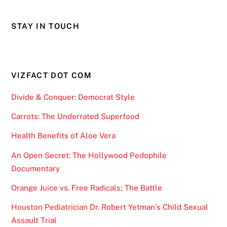
STAY IN TOUCH
VIZFACT DOT COM
Divide & Conquer: Democrat Style
Carrots: The Underrated Superfood
Health Benefits of Aloe Vera
An Open Secret: The Hollywood Pedophile
Documentary
Orange Juice vs. Free Radicals; The Battle
Houston Pediatrician Dr. Robert Yetman’s Child Sexual
Assault Trial