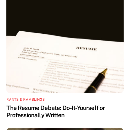
RANTS & RAMBLINGS
The Resume Debate: Do-It-Yourself or
Professionally Written