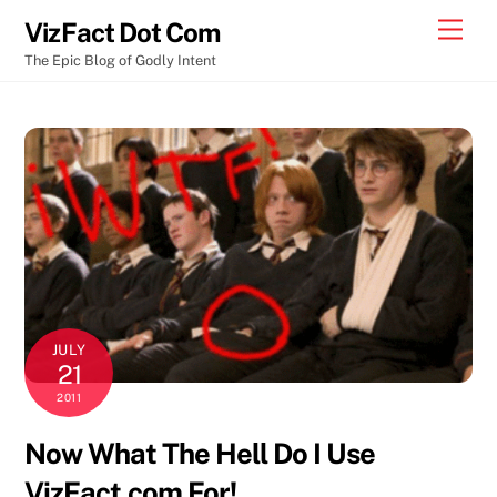
Skip
Men
VizFact Dot Com
to
The Epic Blog of Godly Intent
content
JULY
21
2011
Now What The Hell Do I Use
VizFact.com For!