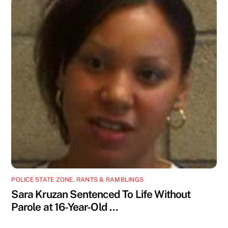
POLICE STATE ZONE
,
RANTS & RAMBLINGS
Sara Kruzan Sentenced To Life Without
Parole at 16-Year-Old …