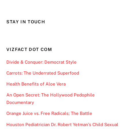
STAY IN TOUCH
VIZFACT DOT COM
Divide & Conquer: Democrat Style
Carrots: The Underrated Superfood
Health Benefits of Aloe Vera
An Open Secret: The Hollywood Pedophile
Documentary
Orange Juice vs. Free Radicals; The Battle
Houston Pediatrician Dr. Robert Yetman’s Child Sexual