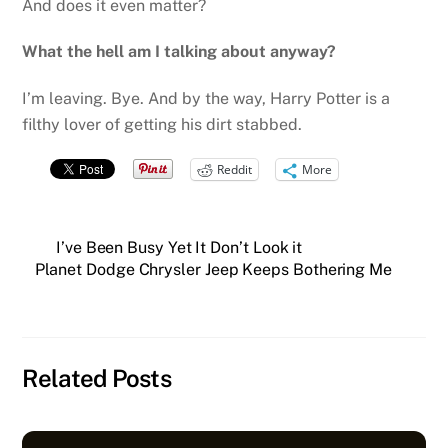
And does it even matter?
What the hell am I talking about anyway?
I’m leaving. Bye. And by the way, Harry Potter is a
filthy lover of getting his dirt stabbed.
Reddit
More
I’ve Been Busy Yet It Don’t Look it
Planet Dodge Chrysler Jeep Keeps Bothering Me
Related Posts