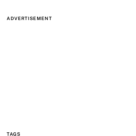
ADVERTISEMENT
TAGS