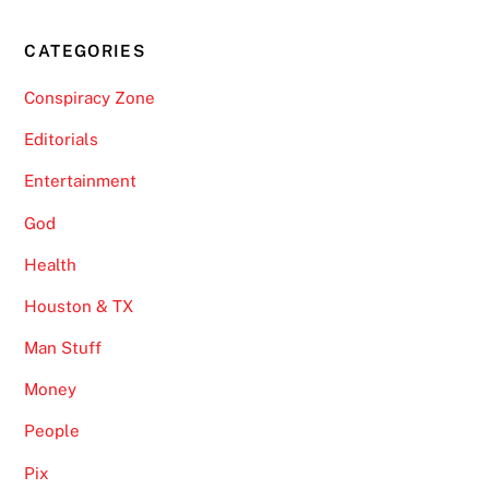
CATEGORIES
Conspiracy Zone
Editorials
Entertainment
God
Health
Houston & TX
Man Stuff
Money
People
Pix