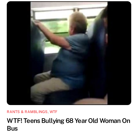
RANTS & RAMBLINGS
,
WTF
WTF! Teens Bullying 68 Year Old Woman On
Bus