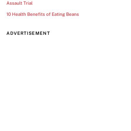
Assault Trial
10 Health Benefits of Eating Beans
ADVERTISEMENT