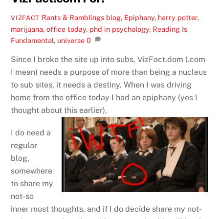
Rants & Ramblings
blog
,
Epiphany
,
harry potter
,
VIZFACT
marijuana
,
office today
,
phd in psychology
,
Reading Is
Fundamental
,
universe
0
Since I broke the site up into subs, VizFact.dom (.com
I mean) needs a purpose of more than being a nucleus
to sub sites, it needs a destiny. When I was driving
home from the office today I had an epiphany (yes I
thought about this earlier),
I do need a
regular
blog,
somewhere
to share my
not-so
inner most thoughts, and if I do decide share my not-