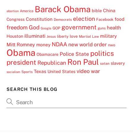
Barack Obama
China
bible
America
abortion
election
Constitution
food
Congress
Facebook
Democrats
government
freedom
God
health
GOP
guns
Google
illuminati
military
Houston
love
liberty
Jesus
Martial Law
NDAA
Mitt Romney
new world order
money
nwo
Obama
politics
Police State
Obamacare
Ron Paul
president
Republican
slavery
satan
video
war
Texas
United States
Sports
socialism
SEARCH THIS BLOG