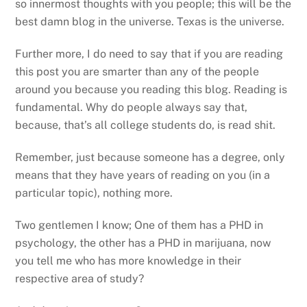
so innermost thoughts with you people; this will be the
best damn blog in the universe. Texas is the universe.
Further more, I do need to say that if you are reading
this post you are smarter than any of the people
around you because you reading this blog. Reading is
fundamental. Why do people always say that,
because, that’s all college students do, is read shit.
Remember, just because someone has a degree, only
means that they have years of reading on you (in a
particular topic), nothing more.
Two gentlemen I know; One of them has a PHD in
psychology, the other has a PHD in marijuana, now
you tell me who has more knowledge in their
respective area of study?