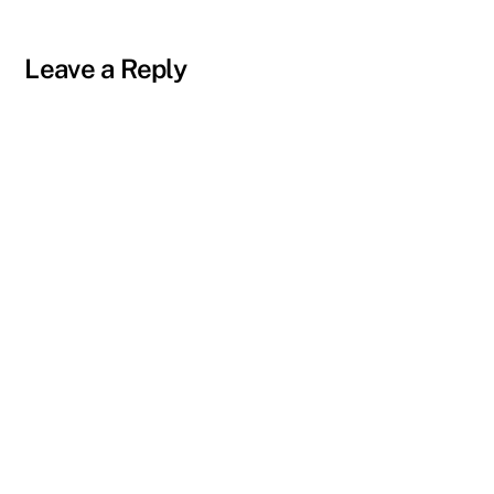
Leave a Reply