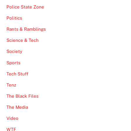
Police State Zone
Politics
Rants & Ramblings
Science & Tech
Society
Sports
Tech Stuff
Tenz
The Black Files
The Media
Video
WTF